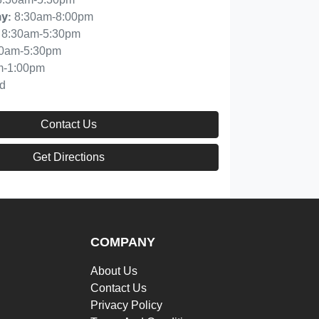
8:30am-8:00pm
ay
:
8:30am-5:30pm
30am-5:30pm
m-1:00pm
d
Contact Us
Get Directions
COMPANY
About Us
Contact Us
Privacy Policy