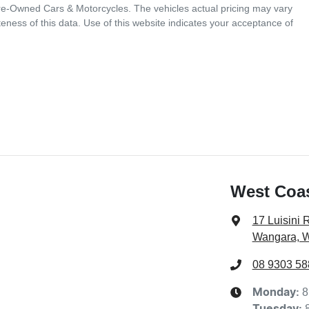
Pre-Owned Cars & Motorcycles
. The vehicles actual pricing may vary
ness of this data. Use of this website indicates your acceptance of
West Coa
17 Luisini 
Wangara, 
08 9303 58
8
Monday
:
Tuesday
: