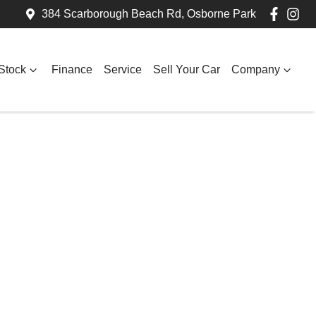
384 Scarborough Beach Rd, Osborne Park
Stock
Finance
Service
Sell Your Car
Company