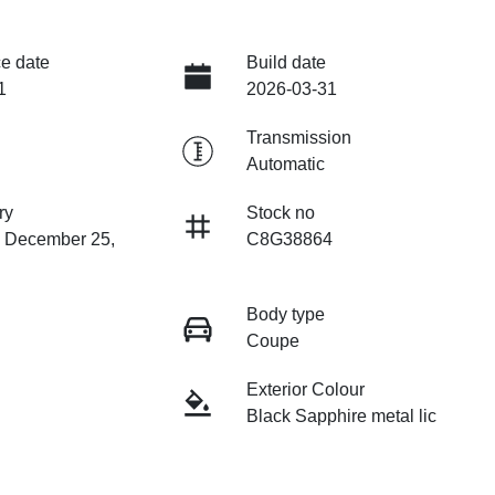
e date
Build date
1
2026-03-31
Transmission
Automatic
ry
Stock no
n December 25,
C8G38864
Body type
Coupe
Exterior Colour
Black Sapphire metal lic