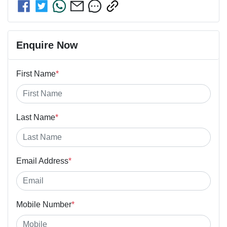
Enquire Now
First Name
*
Last Name
*
Email Address
*
Mobile Number
*