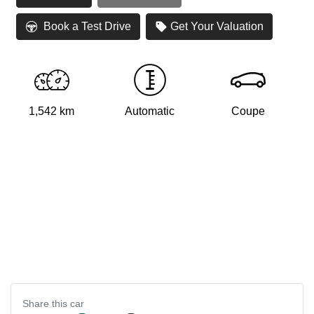
Book a Test Drive
Get Your Valuation
1,542 km
Automatic
Coupe
Share this
car