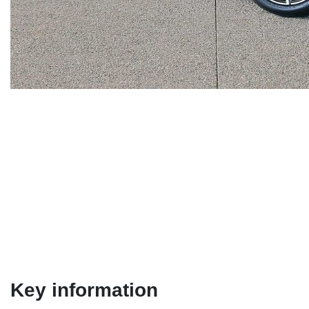
Key information