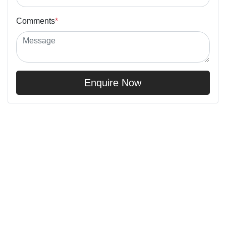
Comments
*
Enquire Now