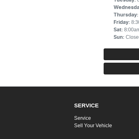
Wednesd
Thursday
:
8:
Friday
:
8:00a
Sat
:
Close
Sun
:
SERVICE
Service
Sell Your Vehicle