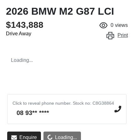
2026 BMW M2 G87 LCI
$143,888
0
views
Drive Away
Print
Loading...
Click to reveal phone number
.
Stock no: C8G38864
08 93** ****
Enquire
Loading...
Loading...