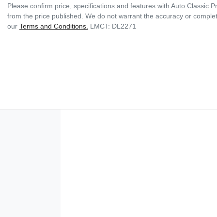
Please confirm price, specifications and features with
Auto Classic 
from the price published. We do not warrant the accuracy or complete
our
Terms and Conditions.
LMCT: DL2271