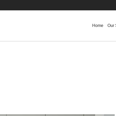
Home
Our 