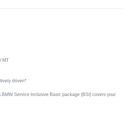
/ MT

ively driven*

 BMW Service Inclusive Basic package (BSI) covers your 