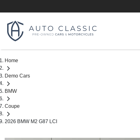
Home
Demo Cars
BMW
Coupe
2026 BMW M2 G87 LCI