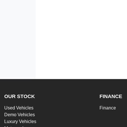
OUR STOCK
FINANCE
Used Vehicles
Finance
Demo Vehicles
Luxury Vehicles