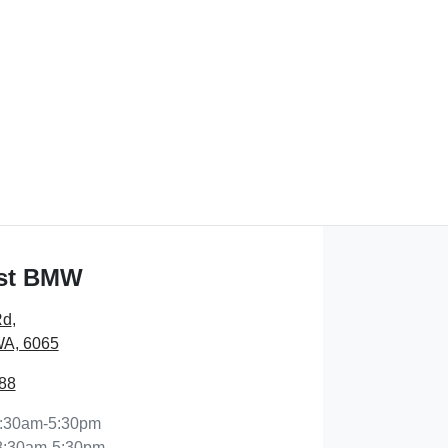
st BMW
Rd
,
WA, 6065
88
:30am-5:30pm
8:30am-5:30pm