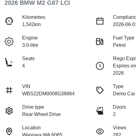
2026 BMW M2 G87 LCI
Kilometres
Complianc
1,542km
2026-06-0
Engine
Fuel Type
3.0-litre
Petrol
Seats
Rego Expi
4
Expires o
2026
VIN
Type
WBS22DM0008G38864
Demo Car
Drive type
Doors
Rear Wheel Drive
2
Location
Views
Wangara WA 6065
282