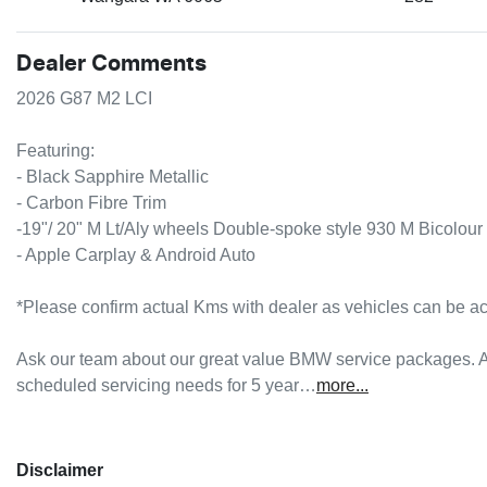
Dealer Comments
2026 G87 M2 LCI 

Featuring:

- Black Sapphire Metallic

- Carbon Fibre Trim

-19"/ 20" M Lt/Aly wheels Double-spoke style 930 M Bicolour 
- Apple Carplay & Android Auto

*Please confirm actual Kms with dealer as vehicles can be act
Ask our team about our great value BMW service packages. A
scheduled servicing needs for 5 year…
more
...
Disclaimer