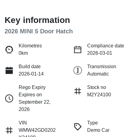
Key information
2026 MINI 5 Door Hatch
Kilometres
Compliance date
0km
2026-03-01
Build date
Transmission
2026-01-14
Automatic
Rego Expiry
Stock no
Expires on
M2Y24100
September 22,
2026
VIN
Type
WMW42GD0202
Demo Car