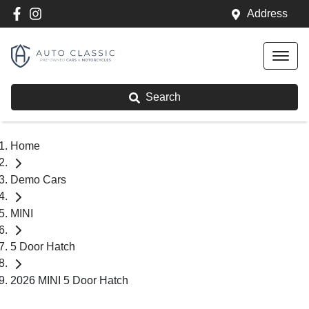
Address
Search
Home
Demo Cars
MINI
5 Door Hatch
2026 MINI 5 Door Hatch