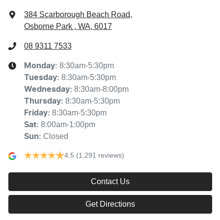
384 Scarborough Beach Road
,
Osborne Park , WA, 6017
08 9311 7533
8:30am-5:30pm
Monday
:
8:30am-5:30pm
Tuesday
:
8:30am-8:00pm
Wednesday
:
8:30am-5:30pm
Thursday
:
8:30am-5:30pm
Friday
:
8:00am-1:00pm
Sat
:
Closed
Sun
:
4.5
(1,291 reviews)
Contact Us
Get Directions