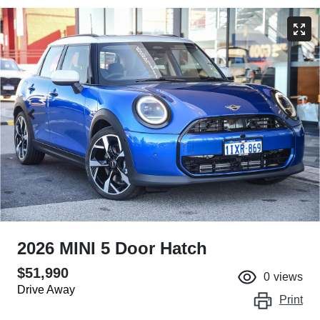
2026 MINI 5 Door Hatch
$51,990
0
views
Drive Away
Print