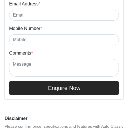
Email Address
*
Mobile Number
*
Comments
*
Enquire Now
Disclaimer
Please confirm price, specifications and features with
Auto Classic