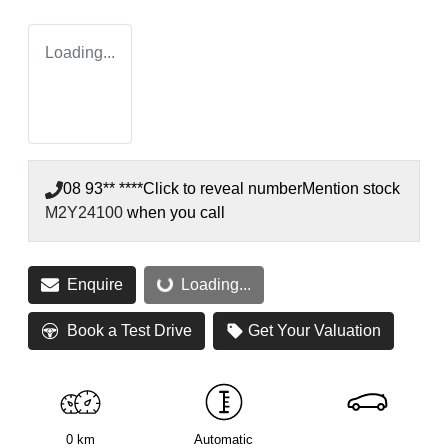
Loading...
08 93** ****
Click to reveal number
Mention stock
M2Y24100
when you call
Enquire
Loading...
Loading...
Book a Test Drive
Get Your Valuation
0 km
Automatic