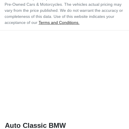
Pre-Owned Cars & Motorcycles
. The vehicles actual pricing may
vary from the price published. We do not warrant the accuracy or
completeness of this data. Use of this website indicates your
acceptance of our
Terms and Conditions.
Auto Classic BMW