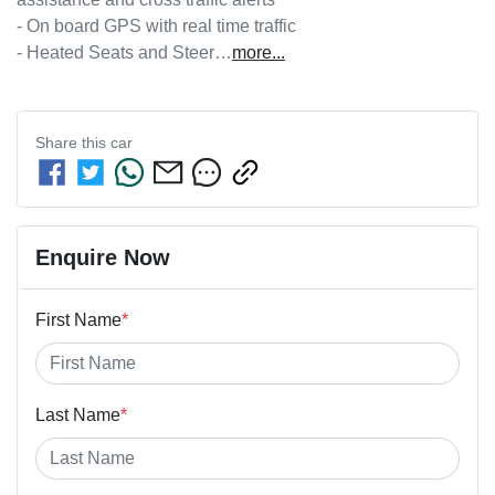
- On board GPS with real time traffic

- Heated Seats and Steer…
more
...
Share this
car
Enquire Now
First Name
*
Last Name
*