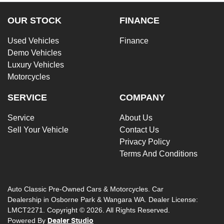
OUR STOCK
FINANCE
Used Vehicles
Finance
Demo Vehicles
Luxury Vehicles
Motorcycles
SERVICE
COMPANY
Service
About Us
Sell Your Vehicle
Contact Us
Privacy Policy
Terms And Conditions
Auto Classic Pre-Owned Cars & Motorcycles
.
Car
Dealership
in
Osborne Park & Wangara WA
.
Dealer License:
LMCT2271
.
Copyright ©
2026
. All Rights Reserved.
Powered By
Dealer Studio