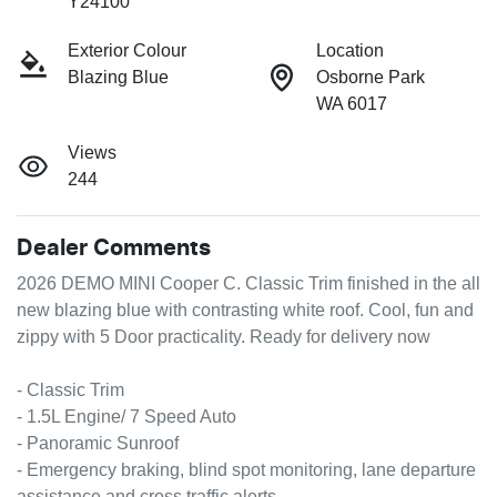
Y24100
Exterior Colour
Location
Blazing Blue
Osborne Park
WA 6017
Views
244
Dealer Comments
2026 DEMO MINI Cooper C. Classic Trim finished in the all 
new blazing blue with contrasting white roof. Cool, fun and 
zippy with 5 Door practicality. Ready for delivery now

- Classic Trim

- 1.5L Engine/ 7 Speed Auto

- Panoramic Sunroof 

- Emergency braking, blind spot monitoring, lane departure 
assistance and cross traffic alerts 
