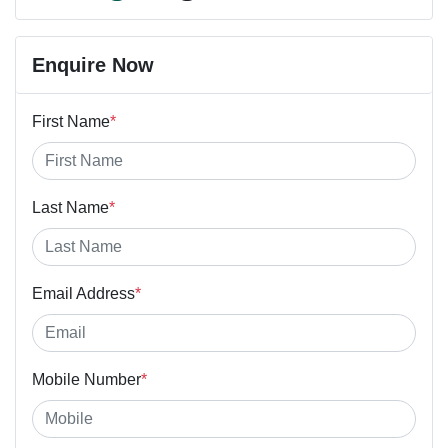
Enquire Now
First Name
*
Last Name
*
Email Address
*
Mobile Number
*