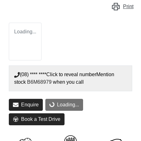
Print
Loading...
(08) **** ****
Click to reveal number
Mention
stock
B6M68979
when you call
Enquire
Loading...
Loading...
Book a Test Drive