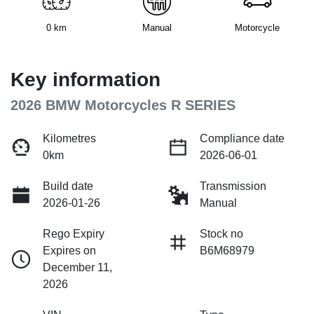
0 km
Manual
Motorcycle
Key information
2026 BMW Motorcycles R SERIES
Kilometres
Compliance date
0km
2026-06-01
Build date
Transmission
2026-01-26
Manual
Rego Expiry
Stock no
Expires on
B6M68979
December 11,
2026