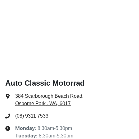
Auto Classic Motorrad
384 Scarborough Beach Road
,
Osborne Park , WA, 6017
(08) 9311 7533
8:30am-5:30pm
Monday
:
8:30am-5:30pm
Tuesday
: