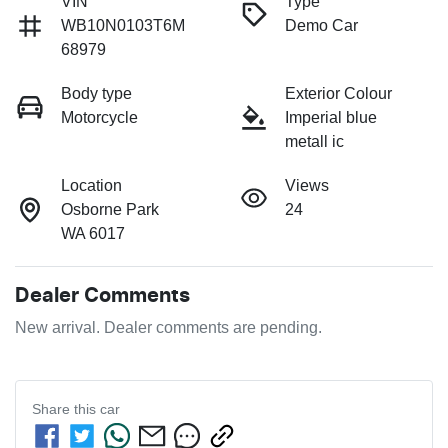
VIN
Type
WB10N0103T6M
Demo Car
68979
Body type
Exterior Colour
Motorcycle
Imperial blue
metall ic
Location
Views
Osborne Park
24
WA 6017
Dealer Comments
New arrival. Dealer comments are pending.
Share this
car