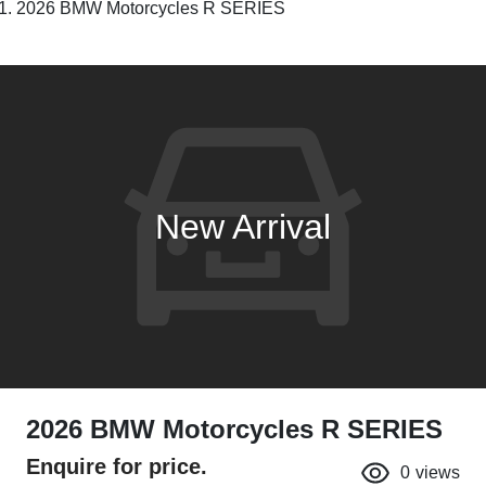
2026 BMW Motorcycles R SERIES
New Arrival
2026 BMW Motorcycles R SERIES
Enquire for price.
0
views