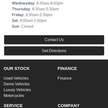
8:30am-8:00pm
Wednesday
:
8:30am-5:30pm
Thursday
:
8:30am-5:30pm
Friday
:
8:00am-1:00pm
Sat
:
Closed
Sun
:
Contact Us
Get Directions
OUR STOCK
FINANCE
Used Vehicles
Finance
Demo Vehicles
Luxury Vehicles
Motorcycles
SERVICE
COMPANY