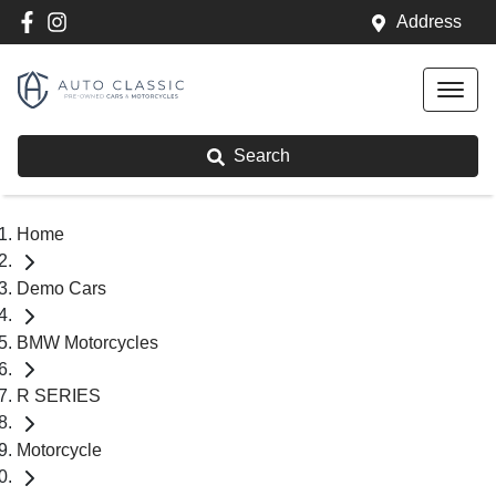
Address
Search
Home
Demo Cars
BMW Motorcycles
R SERIES
Motorcycle