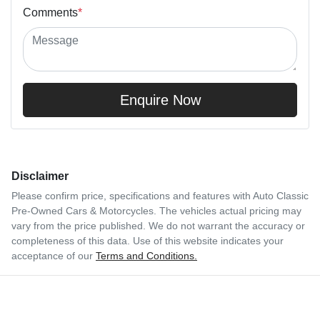
Comments
*
Enquire Now
Disclaimer
Please confirm price, specifications and features with
Auto Classic
Pre-Owned Cars & Motorcycles
. The vehicles actual pricing may
vary from the price published. We do not warrant the accuracy or
completeness of this data. Use of this website indicates your
acceptance of our
Terms and Conditions.