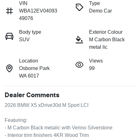
VIN
Type
WBA12EV04093
Demo Car
49076
Body type
Exterior Colour
SUV
M Carbon Black
metal lic
Location
Views
Osborne Park
99
WA 6017
Dealer Comments
2026 BMW X5 xDrive30d M Sport LCI

Featuring:

- M Carbon Black metalic with Verino Silverstone

- Interior trim finishers 4KR Wood Trim
