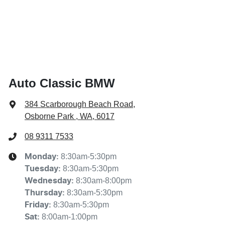
Auto Classic BMW
384 Scarborough Beach Road
,
Osborne Park , WA, 6017
08 9311 7533
8:30am-5:30pm
Monday
:
8:30am-5:30pm
Tuesday
:
8:30am-8:00pm
Wednesday
:
8:30am-5:30pm
Thursday
:
8:30am-5:30pm
Friday
:
8:00am-1:00pm
Sat
: