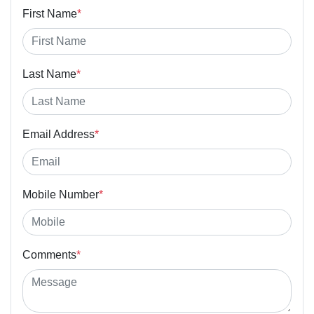
First Name
*
Last Name
*
Email Address
*
Mobile Number
*
Comments
*