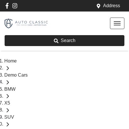
Address
Search
Home
Demo Cars
BMW
X5
SUV