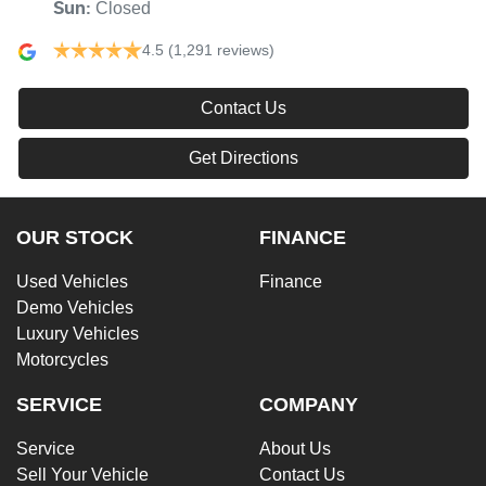
Closed
Sun
:
4.5
(1,291 reviews)
Contact Us
Get Directions
OUR STOCK
FINANCE
Used Vehicles
Finance
Demo Vehicles
Luxury Vehicles
Motorcycles
SERVICE
COMPANY
Service
About Us
Sell Your Vehicle
Contact Us