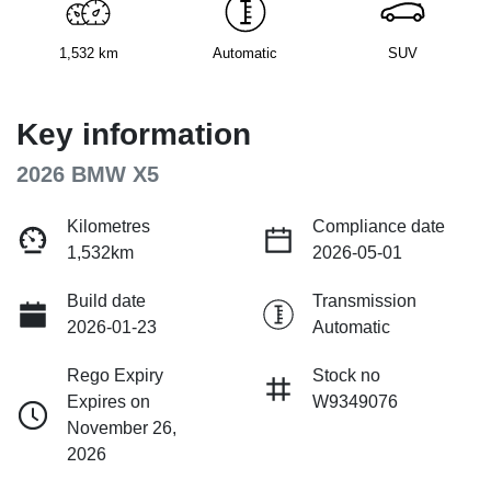
1,532 km
Automatic
SUV
Key information
2026 BMW X5
Kilometres
Compliance date
1,532km
2026-05-01
Build date
Transmission
2026-01-23
Automatic
Rego Expiry
Stock no
Expires on
W9349076
November 26,
2026