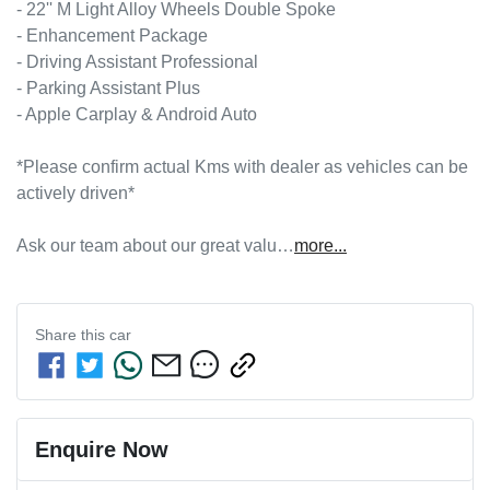
- 22'' M Light Alloy Wheels Double Spoke

- Enhancement Package

- Driving Assistant Professional

- Parking Assistant Plus

- Apple Carplay & Android Auto

*Please confirm actual Kms with dealer as vehicles can be 
actively driven*

Ask our team about our great valu…
more
...
Share this
car
Enquire Now