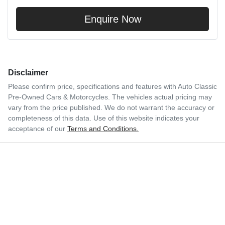
Enquire Now
Disclaimer
Please confirm price, specifications and features with
Auto Classic
Pre-Owned Cars & Motorcycles
. The vehicles actual pricing may
vary from the price published. We do not warrant the accuracy or
completeness of this data. Use of this website indicates your
acceptance of our
Terms and Conditions.