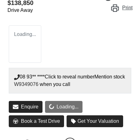
$138,850
Print
Drive Away
Loading...
08 93** ****
Click to reveal number
Mention stock
W9349076
when you call
Enquire
Loading...
Loading...
Book a Test Drive
Get Your Valuation