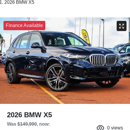
2026 BMW X5
Finance Available
2026 BMW X5
Was
$149,990
,
now
:
0
views