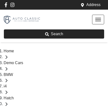
Address
Search
Home
Demo Cars
BMW
i4
Hatch