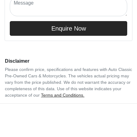
Enquire Now
Disclaimer
Please confirm price, specifications and features with
Auto Classic
Pre-Owned Cars & Motorcycles
. The vehicles actual pricing may
vary from the price published. We do not warrant the accuracy or
completeness of this data. Use of this website indicates your
acceptance of our
Terms and Conditions.