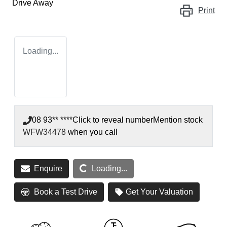
Drive Away
Print
Loading...
08 93** ****
Click to reveal number
Mention stock
WFW34478
when you call
Loading...
Enquire
Loading...
Book a Test Drive
Get Your Valuation