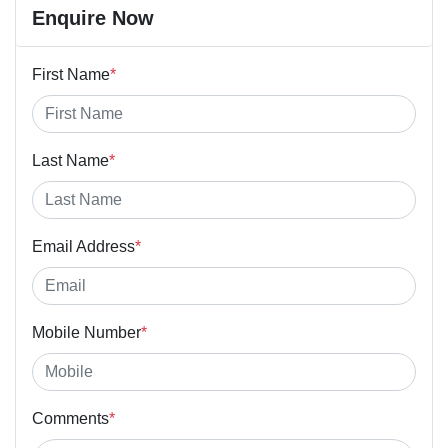
Enquire Now
First Name
*
Last Name
*
Email Address
*
Mobile Number
*
Comments
*