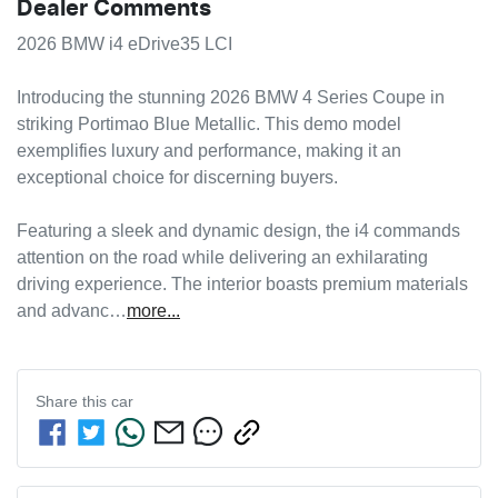
Dealer Comments
2026 BMW i4 eDrive35 LCI

Introducing the stunning 2026 BMW 4 Series Coupe in 
striking Portimao Blue Metallic. This demo model 
exemplifies luxury and performance, making it an 
exceptional choice for discerning buyers. 

Featuring a sleek and dynamic design, the i4 commands 
attention on the road while delivering an exhilarating 
driving experience. The interior boasts premium materials 
and advanc…
more
...
Share this
car