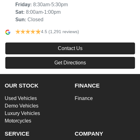
8:30am-5:30pm
Friday
:
8:00am-1:00pm
Sat
:
Closed
Sun
:
4.5
(1,291 reviews)
Contact Us
Get Directions
OUR STOCK
FINANCE
Used Vehicles
Finance
Demo Vehicles
Luxury Vehicles
Motorcycles
SERVICE
COMPANY