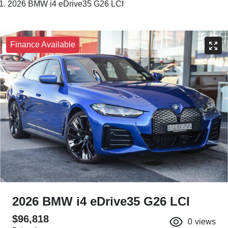
2026 BMW i4 eDrive35 G26 LCI
Finance Available
2026 BMW i4 eDrive35 G26 LCI
$96,818
0
views