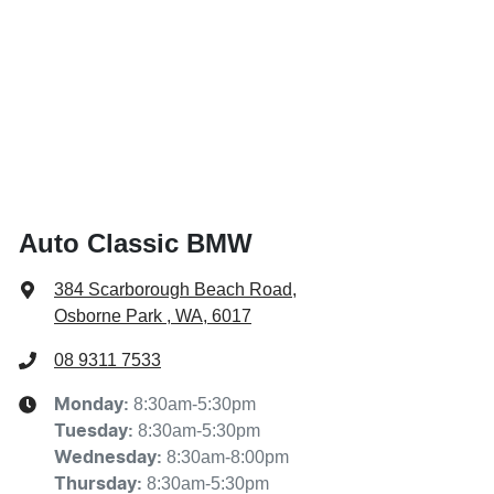
Auto Classic BMW
384 Scarborough Beach Road
,
Osborne Park , WA, 6017
08 9311 7533
8:30am-5:30pm
Monday
:
8:30am-5:30pm
Tuesday
:
8:30am-8:00pm
Wednesday
:
8:30am-5:30pm
Thursday
: