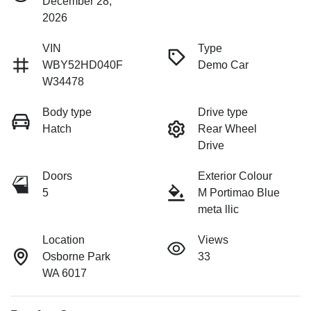
December 28,
2026
VIN
Type
WBY52HD040F
Demo Car
W34478
Body type
Drive type
Hatch
Rear Wheel
Drive
Doors
Exterior Colour
5
M Portimao Blue
meta llic
Location
Views
Osborne Park
33
WA 6017