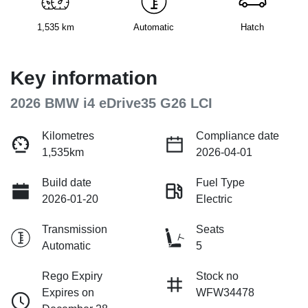
1,535 km
Automatic
Hatch
Key information
2026 BMW i4 eDrive35 G26 LCI
Kilometres
Compliance date
1,535km
2026-04-01
Build date
Fuel Type
2026-01-20
Electric
Transmission
Seats
Automatic
5
Rego Expiry
Stock no
Expires on
WFW34478