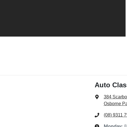
Auto Clas
384 Scarb
Osborne Pa
(08) 9311 
8
Monday
: