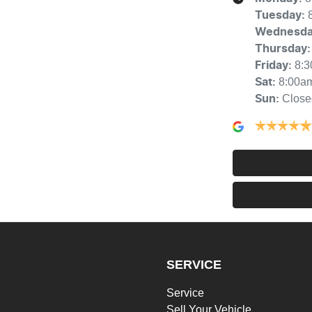
Tuesday
:
Wednesd
Thursday
:
8:
Friday
:
8:00a
Sat
:
Close
Sun
:
SERVICE
Service
Sell Your Vehicle