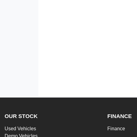
OUR STOCK
FINANCE
Used Vehicles
Finance
Demo Vehicles