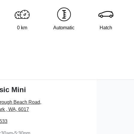
0 km
Automatic
Hatch
sic Mini
orough Beach Road
,
rk , WA, 6017
7533
:30am-5:30pm