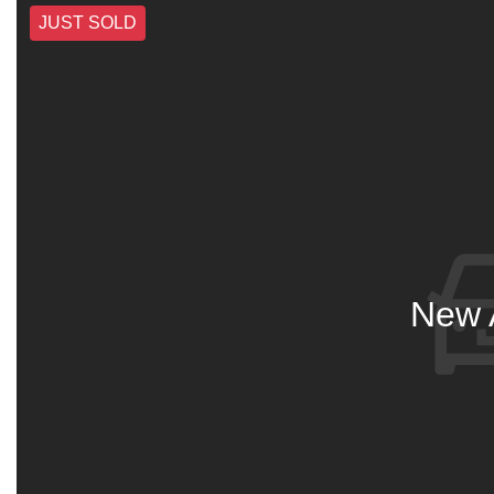
JUST SOLD
New A