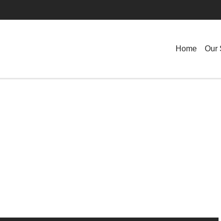
Home
Our 