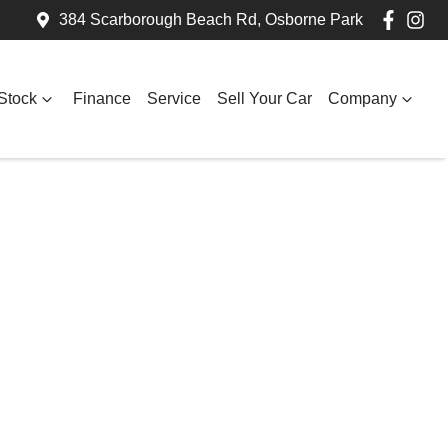
384 Scarborough Beach Rd, Osborne Park
Stock
Finance
Service
Sell Your Car
Company