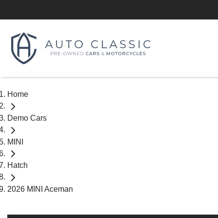
Home
Demo Cars
MINI
Hatch
2026 MINI Aceman