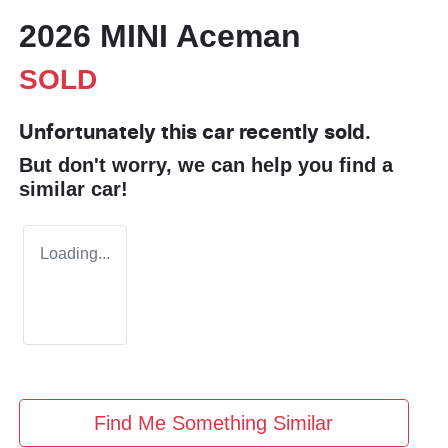
2026 MINI Aceman
SOLD
Unfortunately this
car
recently sold.
But don't worry, we can help you find a
similar
car
!
Loading...
Find Me Something Similar