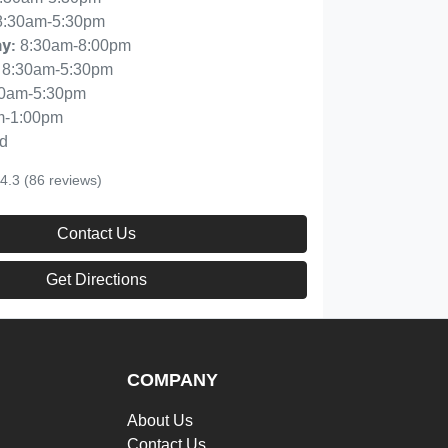
8:30am-5:30pm
8:30am-8:00pm
ay
:
8:30am-5:30pm
30am-5:30pm
m-1:00pm
d
4.3
(86 reviews)
Contact Us
Get Directions
COMPANY
About Us
Contact Us