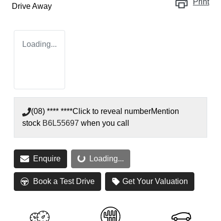
Print
Drive Away
Loading...
(08) **** ****
Click to reveal number
Mention
stock
B6L55697
when you call
Enquire
Loading...
Loading...
Book a Test Drive
Get Your Valuation