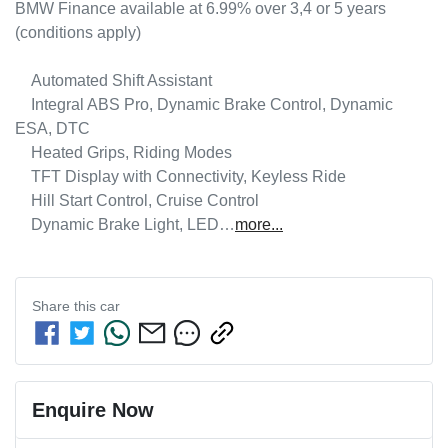
BMW Finance available at 6.99% over 3,4 or 5 years 
(conditions apply)

    Automated Shift Assistant

    Integral ABS Pro, Dynamic Brake Control, Dynamic 
ESA, DTC

    Heated Grips, Riding Modes

    TFT Display with Connectivity, Keyless Ride

    Hill Start Control, Cruise Control

    Dynamic Brake Light, LED…
more
...
Share this
car
Enquire Now