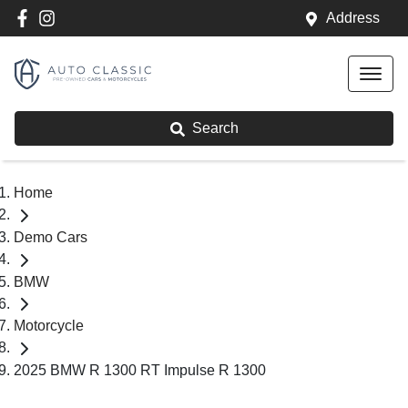
Address
Search
Home
Demo Cars
BMW
Motorcycle
2025 BMW R 1300 RT Impulse R 1300