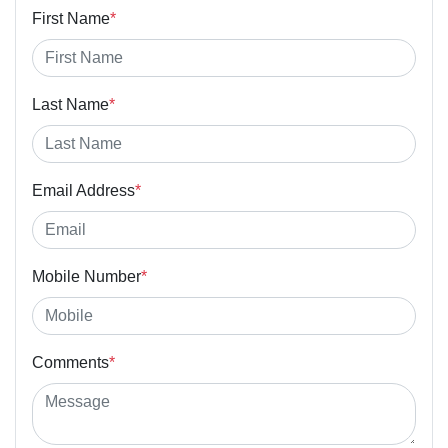
First Name
*
Last Name
*
Email Address
*
Mobile Number
*
Comments
*