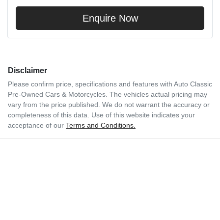
Enquire Now
Disclaimer
Please confirm price, specifications and features with
Auto Classic
Pre-Owned Cars & Motorcycles
. The vehicles actual pricing may
vary from the price published. We do not warrant the accuracy or
completeness of this data. Use of this website indicates your
acceptance of our
Terms and Conditions.