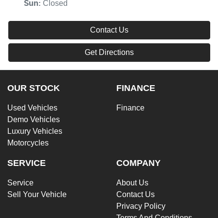
Closed
Sun
:
Contact Us
Get Directions
OUR STOCK
FINANCE
Used Vehicles
Finance
Demo Vehicles
Luxury Vehicles
Motorcycles
SERVICE
COMPANY
Service
About Us
Sell Your Vehicle
Contact Us
Privacy Policy
Terms And Conditions