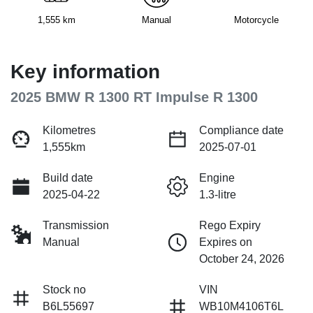
1,555 km
Manual
Motorcycle
Key information
2025 BMW R 1300 RT Impulse R 1300
Kilometres
Compliance date
1,555km
2025-07-01
Build date
Engine
2025-04-22
1.3-litre
Transmission
Rego Expiry
Manual
Expires on
October 24, 2026
Stock no
VIN
B6L55697
WB10M4106T6L