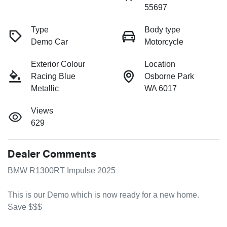
55697
Type
Body type
Demo Car
Motorcycle
Exterior Colour
Location
Racing Blue
Osborne Park
Metallic
WA 6017
Views
629
Dealer Comments
BMW R1300RT Impulse 2025

This is our Demo which is now ready for a new home. 
Save $$$
