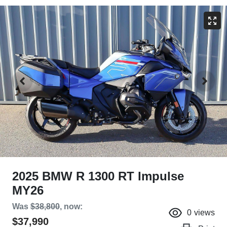
2025 BMW R 1300 RT Impulse
MY26
Was
$38,800
,
now
:
0
views
$37,990