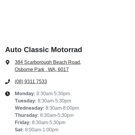
Auto Classic Motorrad
384 Scarborough Beach Road
,
Osborne Park , WA, 6017
(08) 9311 7533
8:30am-5:30pm
Monday
:
8:30am-5:30pm
Tuesday
:
8:30am-8:00pm
Wednesday
:
8:30am-5:30pm
Thursday
:
8:30am-5:30pm
Friday
:
8:00am-1:00pm
Sat
: