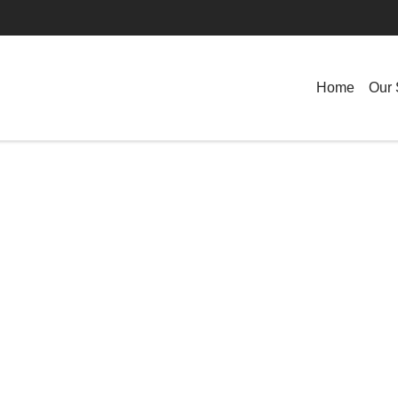
Home
Our 