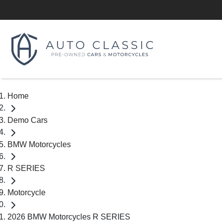
Home
Demo Cars
BMW Motorcycles
R SERIES
Motorcycle
2026 BMW Motorcycles R SERIES