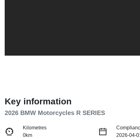
Key information
2026 BMW Motorcycles R SERIES
Kilometres
Complianc
0km
2026-04-0