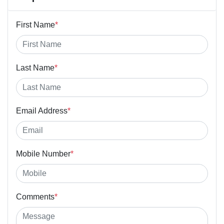
First Name
*
Last Name
*
Email Address
*
Mobile Number
*
Comments
*