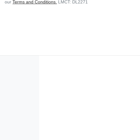
our
Terms and Conditions.
LMCT: DL2271