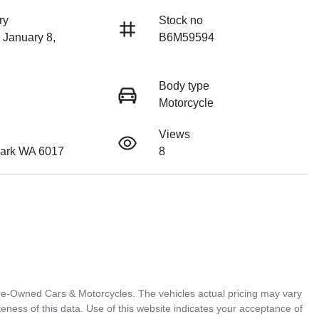
ry
Stock no
 January 8,
B6M59594
Body type
Motorcycle
Views
ark WA 6017
8
Pre-Owned Cars & Motorcycles
. The vehicles actual pricing may vary
ness of this data. Use of this website indicates your acceptance of