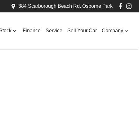
384 Scarborough Beach Rd, Osborne Park
Stock
Finance
Service
Sell Your Car
Company