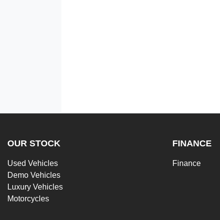
OUR STOCK
FINANCE
Used Vehicles
Finance
Demo Vehicles
Luxury Vehicles
Motorcycles