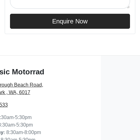
Enquire Now
sic Motorrad
orough Beach Road
,
rk , WA, 6017
7533
:30am-5:30pm
8:30am-5:30pm
8:30am-8:00pm
ay
:
8:30am-5:30pm