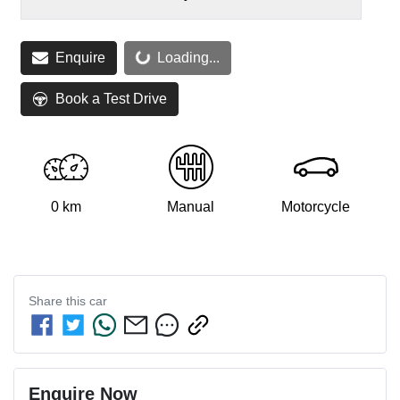
Loading...
Enquire
Loading...
Book a Test Drive
0 km
Manual
Motorcycle
Share this
car
Enquire Now