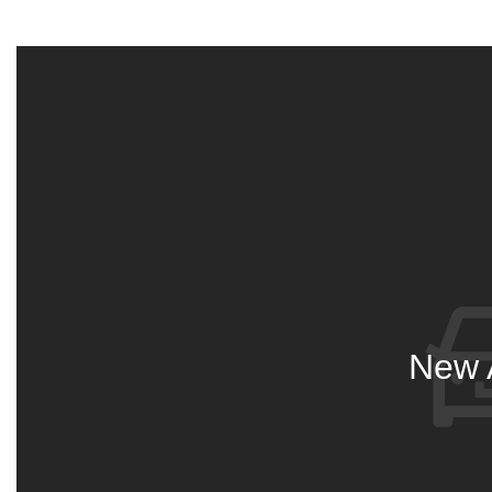
New A