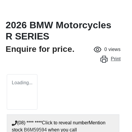
2026 BMW Motorcycles
R SERIES
Enquire for price.
0
views
Print
Loading...
(08) **** ****
Click to reveal number
Mention
stock
B6M59594
when you call