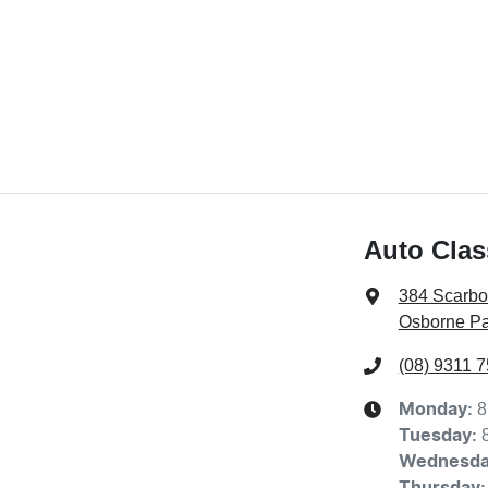
Auto Clas
384 Scarb
Osborne Pa
(08) 9311 
8
Monday
:
Tuesday
:
Wednesd
Thursday
: