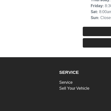
8:
Friday
:
8:00a
Sat
:
Close
Sun
:
SERVICE
Service
Sell Your Vehicle