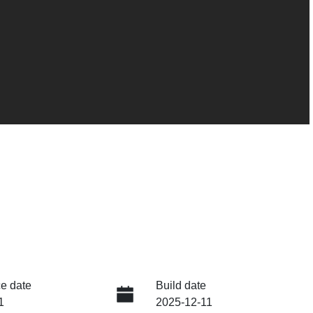
e date
Build date
1
2025-12-11