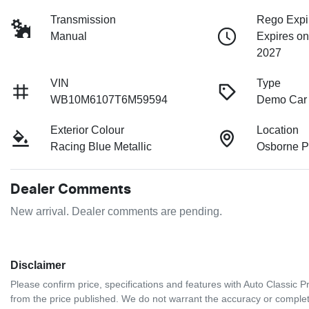
Transmission
Rego Expi
Manual
Expires on
2027
VIN
Type
WB10M6107T6M59594
Demo Car
Exterior Colour
Location
Racing Blue Metallic
Osborne P
Dealer Comments
New arrival. Dealer comments are pending.
Disclaimer
Please confirm price, specifications and features with
Auto Classic 
from the price published. We do not warrant the accuracy or complete