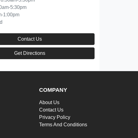
30am-5:30pm
m-1:00pm
d
Contact Us
Get Directions
COMPANY
About Us
Contact Us
Privacy Policy
Terms And Conditions