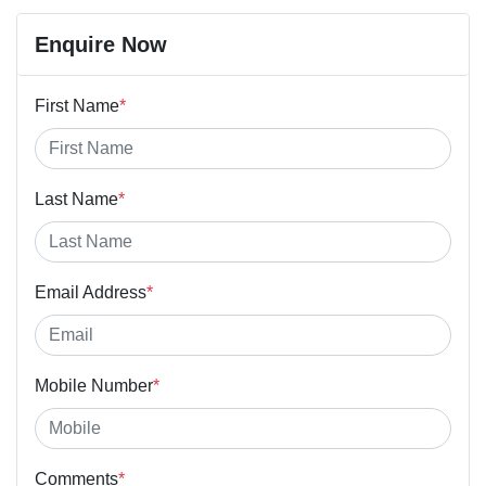
Enquire Now
First Name
*
Last Name
*
Email Address
*
Mobile Number
*
Comments
*