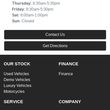
8:30am-5:30pm
Thursday
:
8:30am-5:30pm
Friday
:
8:00am-1:00pm
Sat
:
Closed
Sun
:
Contact Us
Get Directions
OUR STOCK
FINANCE
Used Vehicles
Finance
Demo Vehicles
Luxury Vehicles
Motorcycles
SERVICE
COMPANY