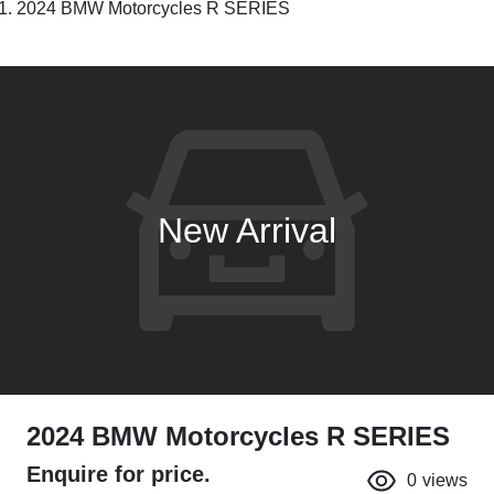
2024 BMW Motorcycles R SERIES
New Arrival
2024 BMW Motorcycles R SERIES
Enquire for price.
0
views