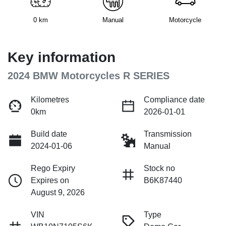
0 km
Manual
Motorcycle
Key information
2024 BMW Motorcycles R SERIES
Kilometres
Compliance date
0km
2026-01-01
Build date
Transmission
2024-01-06
Manual
Rego Expiry
Stock no
Expires on
B6K87440
August 9, 2026
VIN
Type