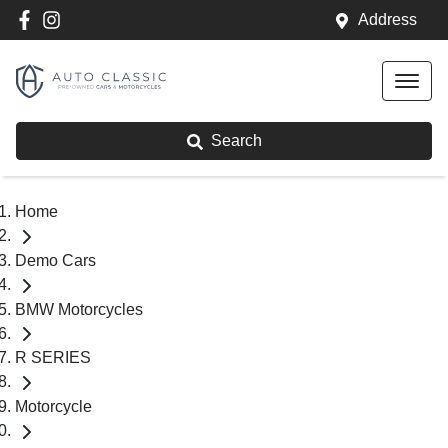
Address
Search
Home
Demo Cars
BMW Motorcycles
R SERIES
Motorcycle