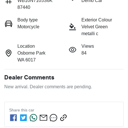
WB10N7105S6K
Demo Car
87440
Body type
Exterior Colour
Motorcycle
Velvet Green
metalli c
Location
Views
Osborne Park
84
WA 6017
Dealer Comments
New arrival. Dealer comments are pending.
Share this
car