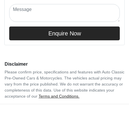
Enquire Now
Disclaimer
Please confirm price, specifications and features with
Auto Classic
Pre-Owned Cars & Motorcycles
. The vehicles actual pricing may
vary from the price published. We do not warrant the accuracy or
completeness of this data. Use of this website indicates your
acceptance of our
Terms and Conditions.