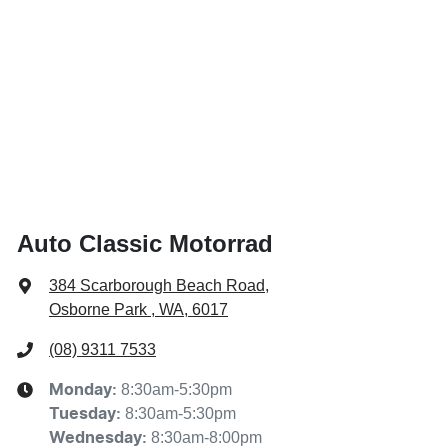
Auto Classic Motorrad
384 Scarborough Beach Road
,
Osborne Park , WA, 6017
(08) 9311 7533
8:30am-5:30pm
Monday
:
8:30am-5:30pm
Tuesday
:
8:30am-8:00pm
Wednesday
: