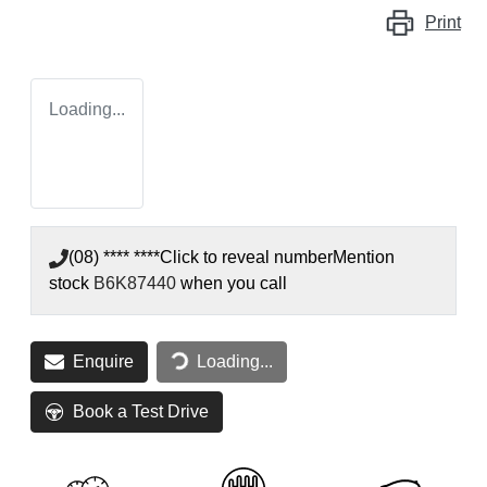
Print
Loading...
(08) **** ****
Click to reveal number
Mention
stock
B6K87440
when you call
Loading...
Enquire
Loading...
Book a Test Drive