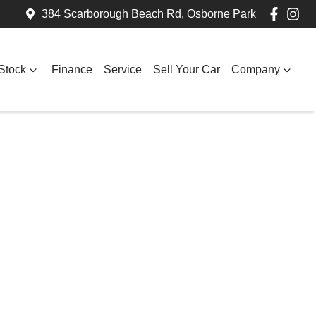
384 Scarborough Beach Rd, Osborne Park
Stock
Finance
Service
Sell Your Car
Company