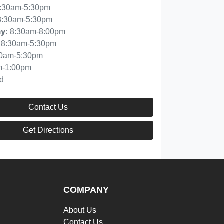
:30am-5:30pm
8:30am-5:30pm
8:30am-8:00pm
ay
:
8:30am-5:30pm
30am-5:30pm
m-1:00pm
d
Contact Us
Get Directions
COMPANY
About Us
Contact Us