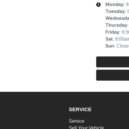
8
Monday
:
Tuesday
:
Wednesd
Thursday
:
8:
Friday
:
8:00a
Sat
:
Close
Sun
:
SERVICE
Service
Sell Your Vehicle