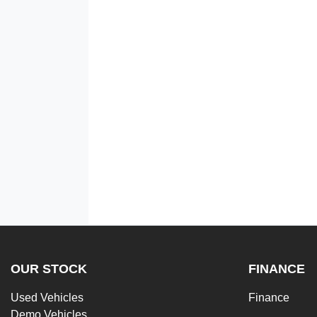
OUR STOCK
FINANCE
Used Vehicles
Finance
Demo Vehicles