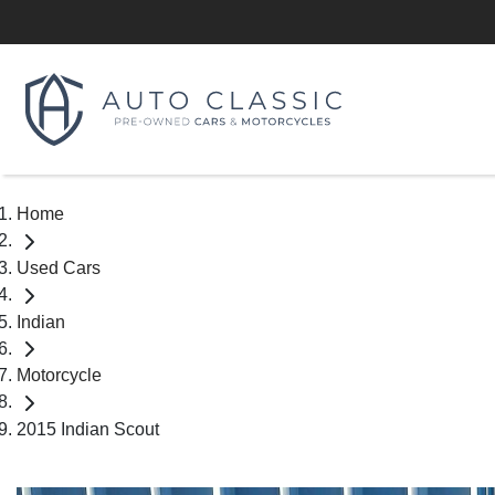
Home
Used Cars
Indian
Motorcycle
2015 Indian Scout