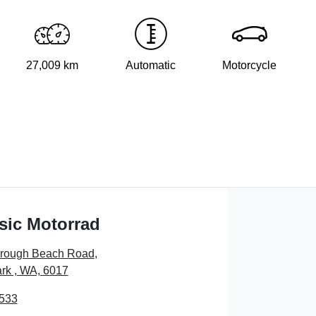
27,009 km
Automatic
Motorcycle
sic Motorrad
orough Beach Road
,
rk , WA, 6017
7533