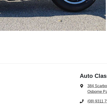
Auto Clas
384 Scarb
Osborne Pa
(08) 9311 