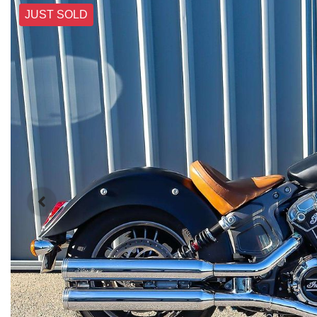
JUST SOLD