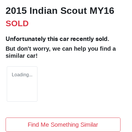
2015 Indian Scout MY16
SOLD
Unfortunately this
car
recently sold.
But don't worry, we can help you find a
similar
car
!
Loading...
Find Me Something Similar