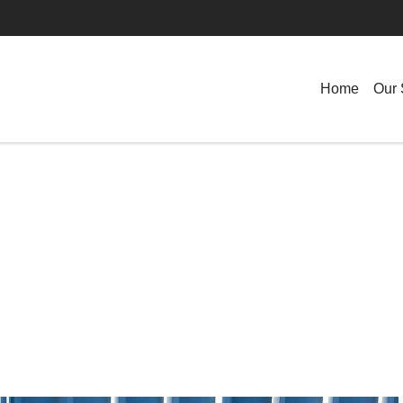
Home
Our 