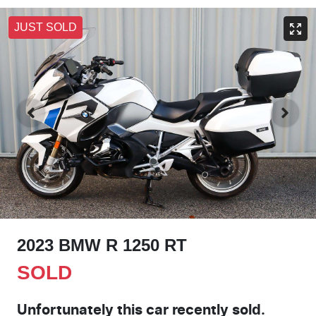
JUST SOLD
2023 BMW R 1250 RT
SOLD
Unfortunately this
car
recently sold.