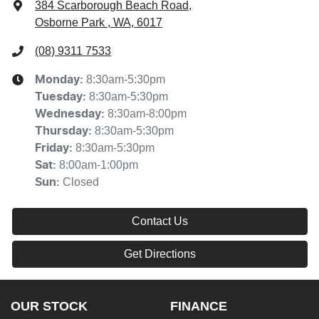
384 Scarborough Beach Road
,
Osborne Park , WA, 6017
(08) 9311 7533
8:30am-5:30pm
Monday
:
8:30am-5:30pm
Tuesday
:
8:30am-8:00pm
Wednesday
:
8:30am-5:30pm
Thursday
:
8:30am-5:30pm
Friday
:
8:00am-1:00pm
Sat
:
Closed
Sun
:
Contact Us
Get Directions
OUR STOCK
FINANCE