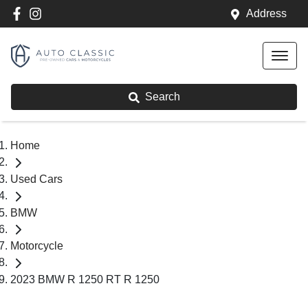
Address
Search
Home
Used Cars
BMW
Motorcycle
2023 BMW R 1250 RT R 1250