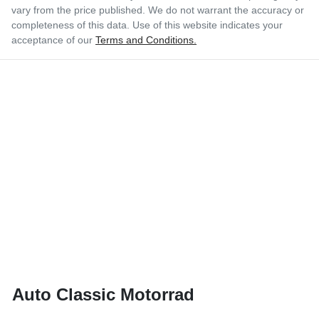
vary from the price published. We do not warrant the accuracy or
completeness of this data. Use of this website indicates your
acceptance of our
Terms and Conditions.
Auto Classic Motorrad