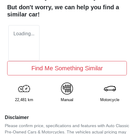
But don't worry, we can help you find a
similar
car
!
Loading...
Find Me Something Similar
22,481 km
Manual
Motorcycle
Disclaimer
Please confirm price, specifications and features with
Auto Classic
Pre-Owned Cars & Motorcycles
. The vehicles actual pricing may