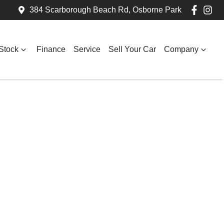
384 Scarborough Beach Rd, Osborne Park
Stock
Finance
Service
Sell Your Car
Company