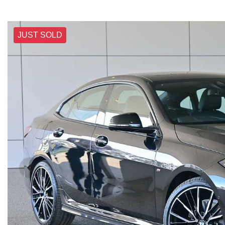
JUST SOLD