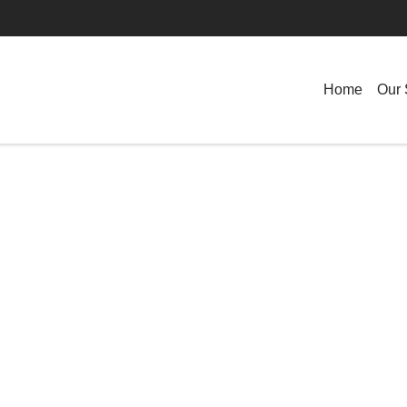
Home
Our 