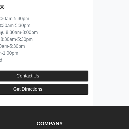
88
:30am-5:30pm
8:30am-5:30pm
8:30am-8:00pm
ay
:
8:30am-5:30pm
30am-5:30pm
m-1:00pm
d
Contact Us
Get Directions
COMPANY