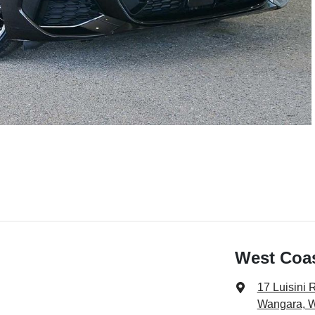
West Coa
17 Luisini 
Wangara, 