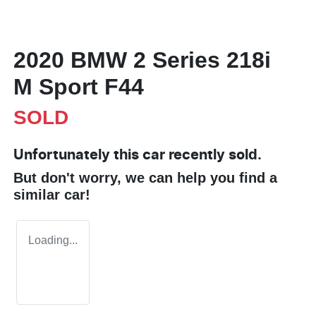
2020 BMW 2 Series 218i
M Sport F44
SOLD
Unfortunately this
car
recently sold.
But don't worry, we can help you find a
similar
car
!
Loading...