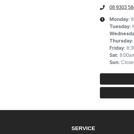
08 9303 58
8
Monday
:
Tuesday
:
Wednesd
Thursday
:
8:
Friday
:
8:00a
Sat
:
Close
Sun
:
SERVICE