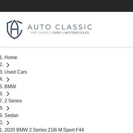
Home
Used Cars
BMW
2 Series
Sedan
2020 BMW 2 Series 218i M Sport F44