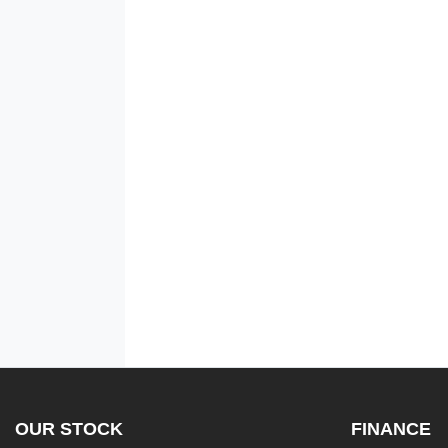
OUR STOCK
FINANCE