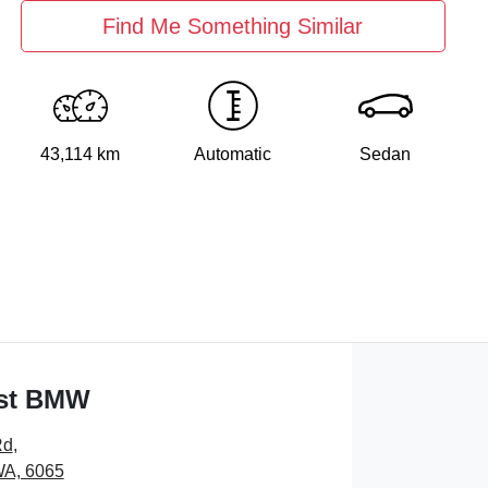
Find Me Something Similar
43,114 km
Automatic
Sedan
st BMW
Rd
,
WA, 6065