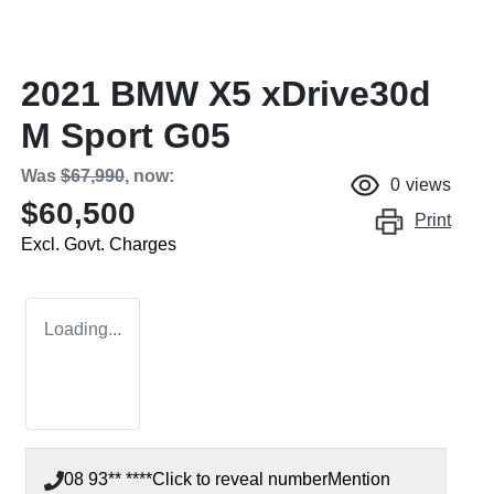
2021 BMW X5 xDrive30d
M Sport G05
Was
$67,990
,
now
:
0
views
$60,500
Print
Excl. Govt. Charges
Loading...
08 93** ****
Click to reveal number
Mention