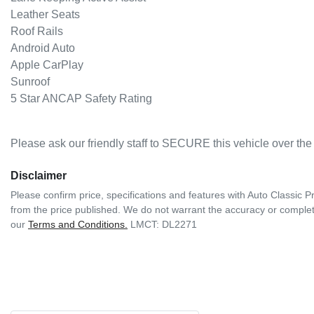
Leather Seats  

Roof Rails  

Android Auto  

Apple CarPlay  

Sunroof  

5 Star ANCAP Safety Rating  
Please ask our friendly staff to SECURE this vehicle over t
Disclaimer
Please confirm price, specifications and features with
Auto Classic 
from the price published. We do not warrant the accuracy or complete
our
Terms and Conditions.
LMCT: DL2271