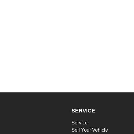
SERVICE
Service
Sell Your Vehicle