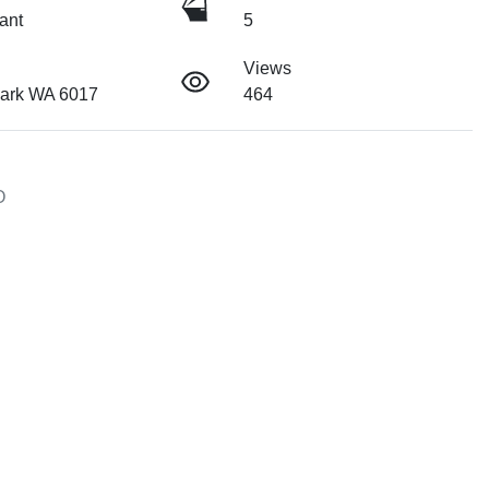
ant
5
Views
ark WA 6017
464

