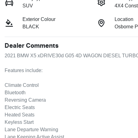
SUV
4X4 Const
Exterior Colour
Location
BLACK
Osborne P
Dealer Comments
2021 BMW X5 xDRIVE30d G05 4D WAGON DIESEL TURBO
Features include:

Climate Control  

Bluetooth  

Reversing Camera  

Electric Seats  

Heated Seats  

Keyless Start  

Lane Departure Warning  

Lane Keeping Active Assist  
