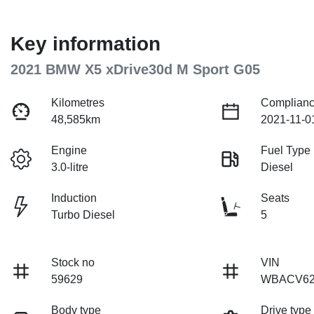
Key information
2021 BMW X5 xDrive30d M Sport G05
Kilometres
Complianc
48,585km
2021-11-0
Engine
Fuel Type
3.0-litre
Diesel
Induction
Seats
Turbo Diesel
5
Stock no
VIN
59629
WBACV62
Body type
Drive type