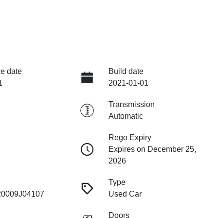
e date
Build date
1
2021-01-01
Transmission
Automatic
Rego Expiry
Expires on December 25,
2026
Type
0009J04107
Used Car
Doors