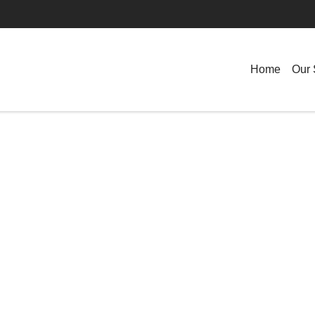
Home
Our 