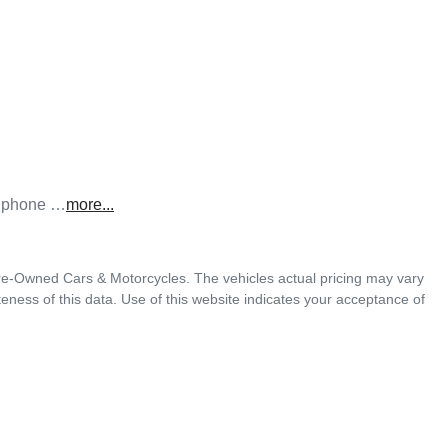
he phone …
more
...
Pre-Owned Cars & Motorcycles
. The vehicles actual pricing may vary
ness of this data. Use of this website indicates your acceptance of