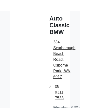
Auto
Classic
BMW
384
Scarborough
Beach
Road
,
Osborne
Park , WA,
6017
08
9311
7533
8:30am-
Monday
: