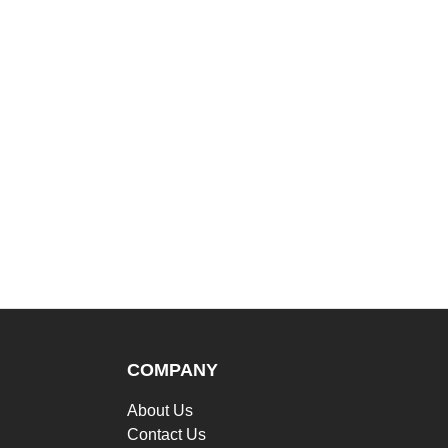
COMPANY
About Us
Contact Us