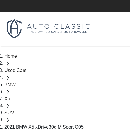
Home
Used Cars
BMW
X5
SUV
2021 BMW X5 xDrive30d M Sport G05