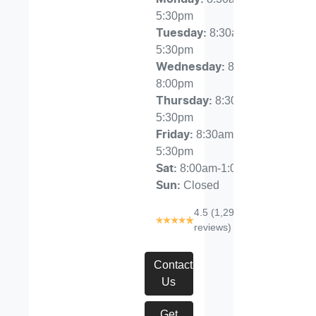
5:30pm
8:30am-
Tuesday
:
5:30pm
8:30am-
Wednesday
:
8:00pm
8:30am-
Thursday
:
5:30pm
8:30am-
Friday
:
5:30pm
8:00am-1:00pm
Sat
:
Closed
Sun
:
4.5
(1,291
reviews)
Contact
Us
Get