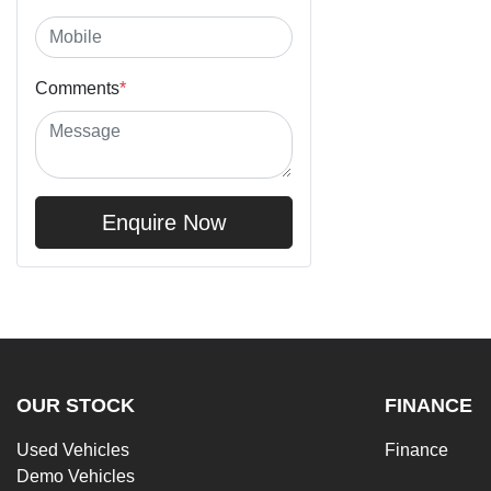
Comments
*
Enquire Now
OUR STOCK
FINANCE
Used Vehicles
Finance
Demo Vehicles