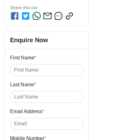
Share this
car
Enquire Now
First Name
*
Last Name
*
Email Address
*
Mobile Number
*