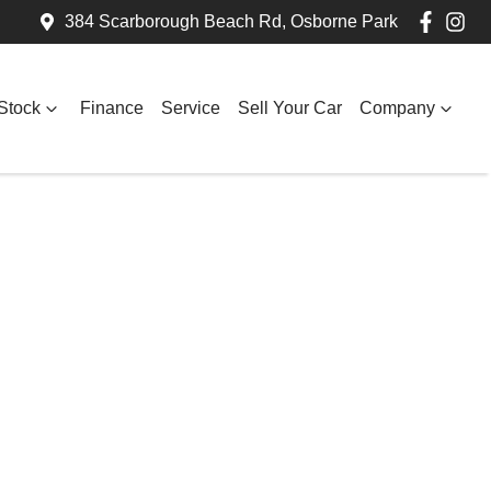
384 Scarborough Beach Rd, Osborne Park
Stock
Finance
Service
Sell Your Car
Company