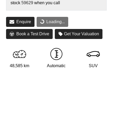
stock
59629
when you call
Loading...
Enquire
Loading...
Book a Test Drive
Get Your Valuation
48,585 km
Automatic
SUV