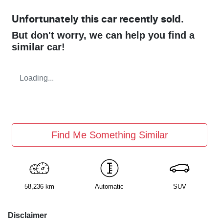
Unfortunately this
car
recently sold.
But don't worry, we can help you find a
similar
car
!
Loading...
Find Me Something Similar
58,236 km
Automatic
SUV
Disclaimer