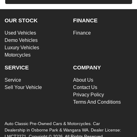
OUR STOCK
FINANCE
Used Vehicles
Finance
Demo Vehicles
Luxury Vehicles
Motorcycles
SERVICE
COMPANY
Service
About Us
Sell Your Vehicle
Contact Us
Privacy Policy
Terms And Conditions
Auto Classic Pre-Owned Cars & Motorcycles
.
Car
Dealership
in
Osborne Park & Wangara WA
.
Dealer License:
LMCT2271
.
Copyright ©
2026
. All Rights Reserved.