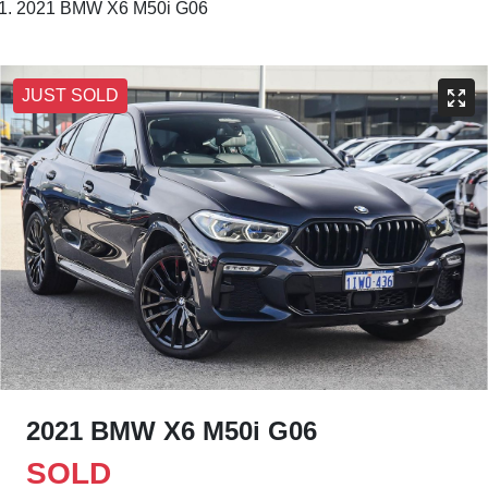
2021 BMW X6 M50i G06
JUST SOLD
2021 BMW X6 M50i G06
SOLD