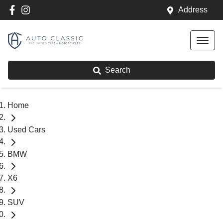
Address
Search
Home
Used Cars
BMW
X6
SUV