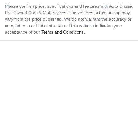
Please confirm price, specifications and features with
Auto Classic
Pre-Owned Cars & Motorcycles
. The vehicles actual pricing may
vary from the price published. We do not warrant the accuracy or
completeness of this data. Use of this website indicates your
acceptance of our
Terms and Conditions.