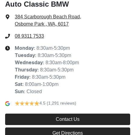
Auto Classic BMW
384 Scarborough Beach Road
,
Osborne Park , WA, 6017
08 9311 7533
8:30am-5:30pm
Monday
:
8:30am-5:30pm
Tuesday
:
8:30am-8:00pm
Wednesday
:
8:30am-5:30pm
Thursday
:
8:30am-5:30pm
Friday
:
8:00am-1:00pm
Sat
:
Closed
Sun
:
4.5
(1,291 reviews)
Contact Us
Get Directions