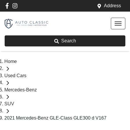
Address
Search
Home
Used Cars
Mercedes-Benz
SUV
2021 Mercedes-Benz GLE-Class GLE300 d V167