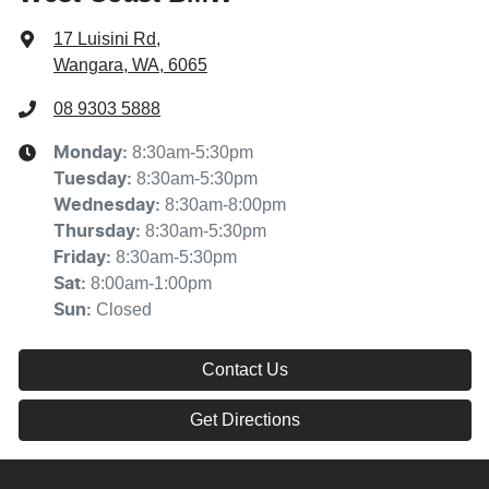
17 Luisini Rd
,
Wangara, WA, 6065
08 9303 5888
8:30am-5:30pm
Monday
:
8:30am-5:30pm
Tuesday
:
8:30am-8:00pm
Wednesday
:
8:30am-5:30pm
Thursday
:
8:30am-5:30pm
Friday
:
8:00am-1:00pm
Sat
:
Closed
Sun
:
Contact Us
Get Directions