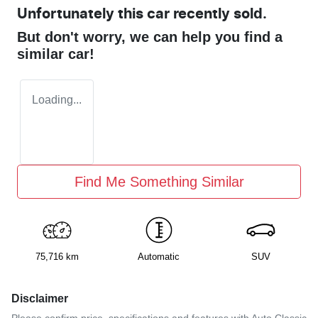
Unfortunately this
car
recently sold.
But don't worry, we can help you find a
similar
car
!
Loading...
Find Me Something Similar
75,716 km
Automatic
SUV
Disclaimer
Please confirm price, specifications and features with
Auto Classic