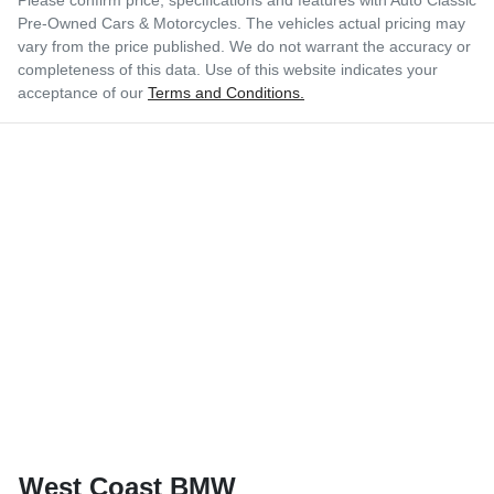
Pre-Owned Cars & Motorcycles
. The vehicles actual pricing may
vary from the price published. We do not warrant the accuracy or
completeness of this data. Use of this website indicates your
acceptance of our
Terms and Conditions.
West Coast BMW