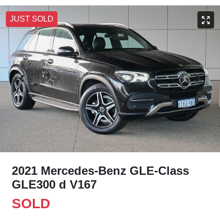
JUST SOLD
2021 Mercedes-Benz GLE-Class
GLE300 d V167
SOLD