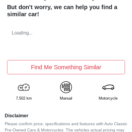
But don't worry, we can help you find a
similar
car
!
Loading...
Find Me Something Similar
7,502 km
Manual
Motorcycle
Disclaimer
Please confirm price, specifications and features with
Auto Classic
Pre-Owned Cars & Motorcycles
. The vehicles actual pricing may