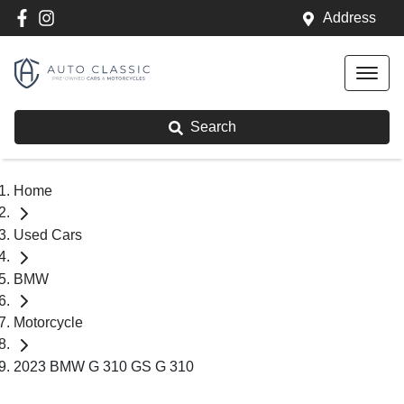
Address
Search
Home
Used Cars
BMW
Motorcycle
2023 BMW G 310 GS G 310