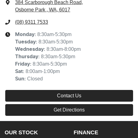
384 Scarborough Beach Road
,
Osborne Park , WA, 6017
(08) 9311 7533
8:30am-5:30pm
Monday
:
8:30am-5:30pm
Tuesday
:
8:30am-8:00pm
Wednesday
:
8:30am-5:30pm
Thursday
:
8:30am-5:30pm
Friday
:
8:00am-1:00pm
Sat
:
Closed
Sun
:
Contact Us
Get Directions
OUR STOCK
FINANCE