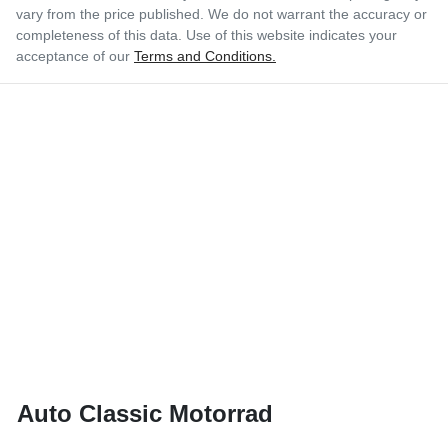
vary from the price published. We do not warrant the accuracy or
completeness of this data. Use of this website indicates your
acceptance of our
Terms and Conditions.
Auto Classic Motorrad