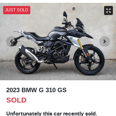
JUST SOLD
2023 BMW G 310 GS
SOLD
Unfortunately this
car
recently sold.