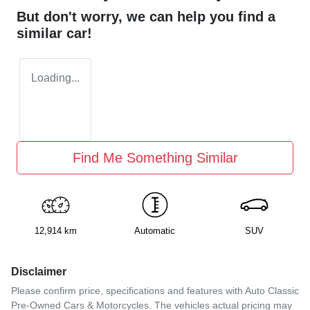
But don't worry, we can help you find a
similar
car
!
Loading...
Find Me Something Similar
12,914 km
Automatic
SUV
Disclaimer
Please confirm price, specifications and features with
Auto Classic
Pre-Owned Cars & Motorcycles
. The vehicles actual pricing may