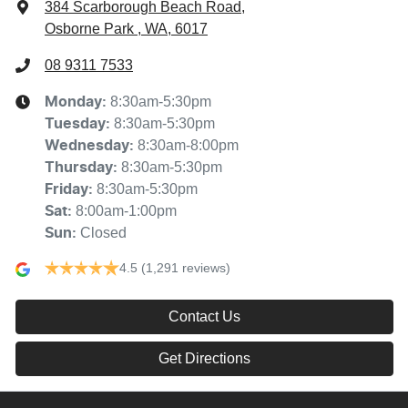
384 Scarborough Beach Road
,
Osborne Park , WA, 6017
08 9311 7533
8:30am-5:30pm
Monday
:
8:30am-5:30pm
Tuesday
:
8:30am-8:00pm
Wednesday
:
8:30am-5:30pm
Thursday
:
8:30am-5:30pm
Friday
:
8:00am-1:00pm
Sat
:
Closed
Sun
:
4.5
(1,291 reviews)
Contact Us
Get Directions