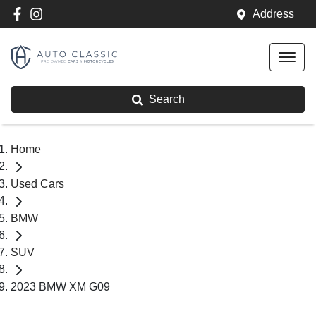
Address
Search
Home
Used Cars
BMW
SUV
2023 BMW XM G09