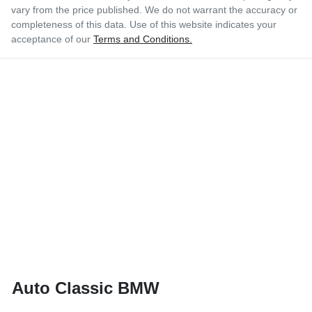
vary from the price published. We do not warrant the accuracy or
completeness of this data. Use of this website indicates your
acceptance of our
Terms and Conditions.
Auto Classic BMW