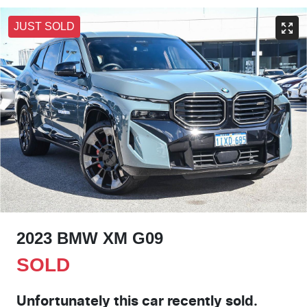
JUST SOLD
2023 BMW XM G09
SOLD
Unfortunately this
car
recently sold.