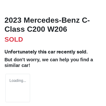
2023 Mercedes-Benz C-
Class C200 W206
SOLD
Unfortunately this
car
recently sold.
But don't worry, we can help you find a
similar
car
!
Loading...