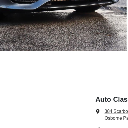
Auto Cla
384 Scarb
Osborne Pa