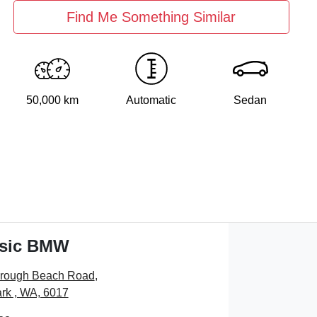
Find Me Something Similar
50,000 km
Automatic
Sedan
ssic BMW
orough Beach Road
,
rk , WA, 6017