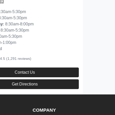
33
:30am-5:30pm
8:30am-5:30pm
8:30am-8:00pm
ay
:
8:30am-5:30pm
30am-5:30pm
m-1:00pm
d
4.5
(1,291 reviews)
Contact Us
Get Directions
COMPANY