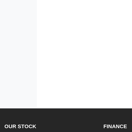
OUR STOCK
FINANCE