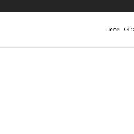
Home
Our 