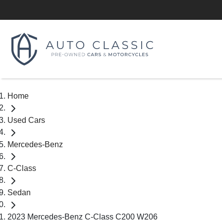
Home
Used Cars
Mercedes-Benz
C-Class
Sedan
2023 Mercedes-Benz C-Class C200 W206