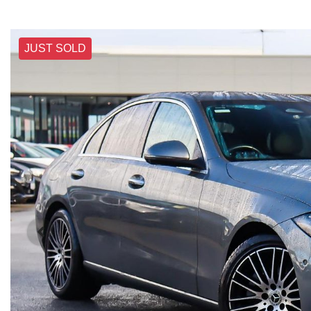
JUST SOLD