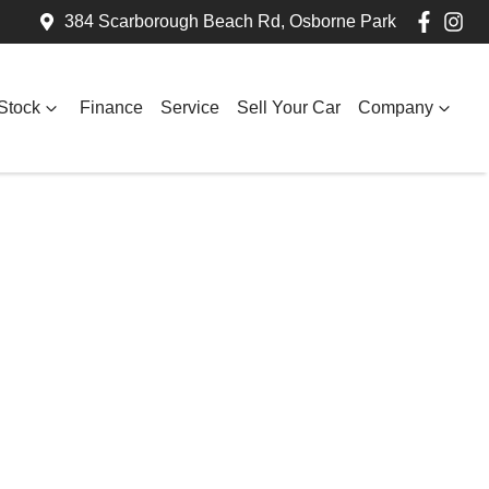
384 Scarborough Beach Rd, Osborne Park
Stock
Finance
Service
Sell Your Car
Company