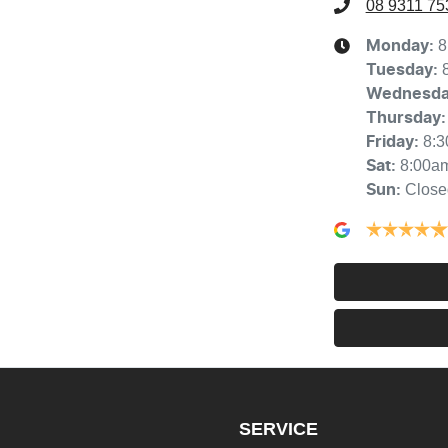
08 9311 75
8
Monday
:
Tuesday
:
Wednesd
Thursday
:
8:
Friday
:
8:00a
Sat
:
Close
Sun
:
SERVICE