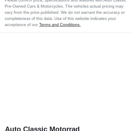
Pre-Owned Cars & Motorcycles
. The vehicles actual pricing may
vary from the price published. We do not warrant the accuracy or
completeness of this data. Use of this website indicates your
acceptance of our
Terms and Conditions.
Auto Classic Motorrad