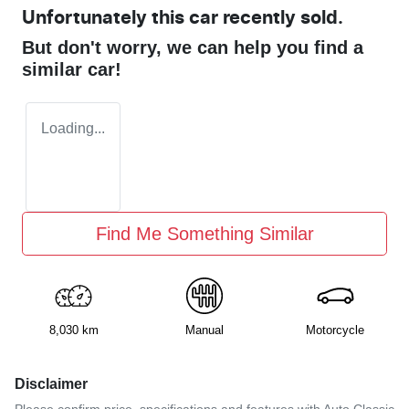
Unfortunately this
car
recently sold.
But don't worry, we can help you find a
similar
car
!
Loading...
Find Me Something Similar
8,030 km
Manual
Motorcycle
Disclaimer
Please confirm price, specifications and features with
Auto Classic