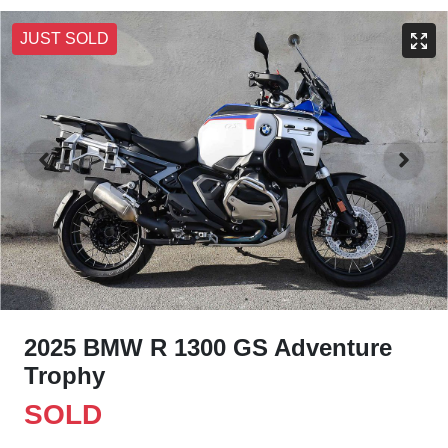
JUST SOLD
2025 BMW R 1300 GS Adventure
Trophy
SOLD