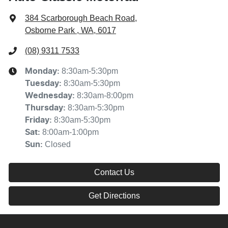
384 Scarborough Beach Road
,
Osborne Park , WA, 6017
(08) 9311 7533
8:30am-5:30pm
Monday
:
8:30am-5:30pm
Tuesday
:
8:30am-8:00pm
Wednesday
:
8:30am-5:30pm
Thursday
:
8:30am-5:30pm
Friday
:
8:00am-1:00pm
Sat
:
Closed
Sun
:
Contact Us
Get Directions