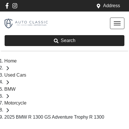
Address
Search
Home
Used Cars
BMW
Motorcycle
2025 BMW R 1300 GS Adventure Trophy R 1300