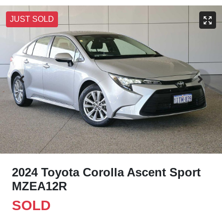
JUST SOLD
2024 Toyota Corolla Ascent Sport
MZEA12R
SOLD