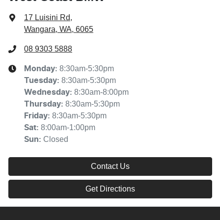
17 Luisini Rd
,
Wangara, WA, 6065
08 9303 5888
8:30am-5:30pm
Monday
:
8:30am-5:30pm
Tuesday
:
8:30am-8:00pm
Wednesday
:
8:30am-5:30pm
Thursday
:
8:30am-5:30pm
Friday
:
8:00am-1:00pm
Sat
:
Closed
Sun
:
Contact Us
Get Directions