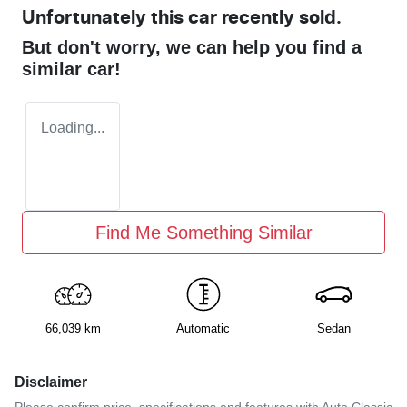
Unfortunately this
car
recently sold.
But don't worry, we can help you find a
similar
car
!
Loading...
Find Me Something Similar
66,039 km
Automatic
Sedan
Disclaimer
Please confirm price, specifications and features with
Auto Classic