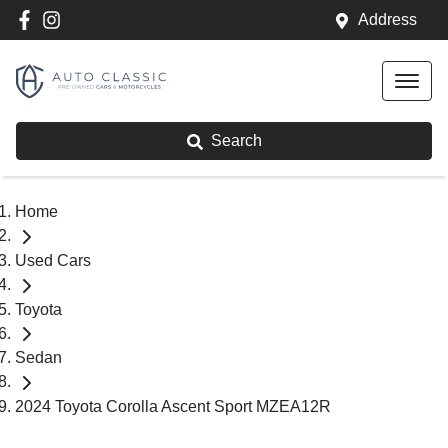
Address
Search
Home
Used Cars
Toyota
Sedan
2024 Toyota Corolla Ascent Sport MZEA12R