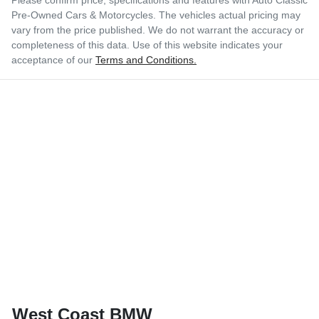
Pre-Owned Cars & Motorcycles
. The vehicles actual pricing may
vary from the price published. We do not warrant the accuracy or
completeness of this data. Use of this website indicates your
acceptance of our
Terms and Conditions.
West Coast BMW