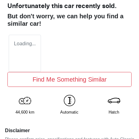
Unfortunately this
car
recently sold.
But don't worry, we can help you find a
similar
car
!
Loading...
Find Me Something Similar
44,600 km
Automatic
Hatch
Disclaimer
Please confirm price, specifications and features with
Auto Classic