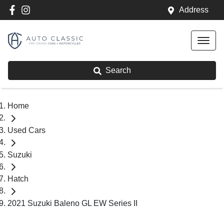
Address
Search
Home
Used Cars
Suzuki
Hatch
2021 Suzuki Baleno GL EW Series II