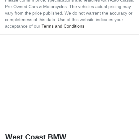
Pre-Owned Cars & Motorcycles
. The vehicles actual pricing may
vary from the price published. We do not warrant the accuracy or
completeness of this data. Use of this website indicates your
acceptance of our
Terms and Conditions.
West Coast BMW