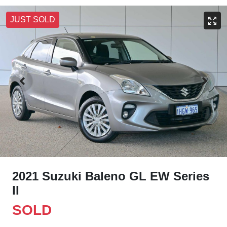
JUST SOLD
2021 Suzuki Baleno GL EW Series
II
SOLD