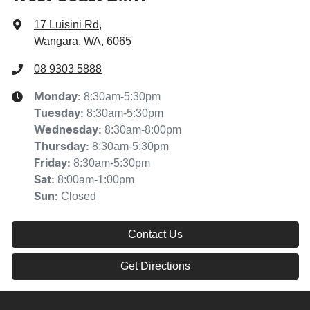
17 Luisini Rd
,
Wangara, WA, 6065
08 9303 5888
8:30am-5:30pm
Monday
:
8:30am-5:30pm
Tuesday
:
8:30am-8:00pm
Wednesday
:
8:30am-5:30pm
Thursday
:
8:30am-5:30pm
Friday
:
8:00am-1:00pm
Sat
:
Closed
Sun
:
Contact Us
Get Directions