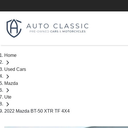
Home
Used Cars
Mazda
Ute
2022 Mazda BT-50 XTR TF 4X4