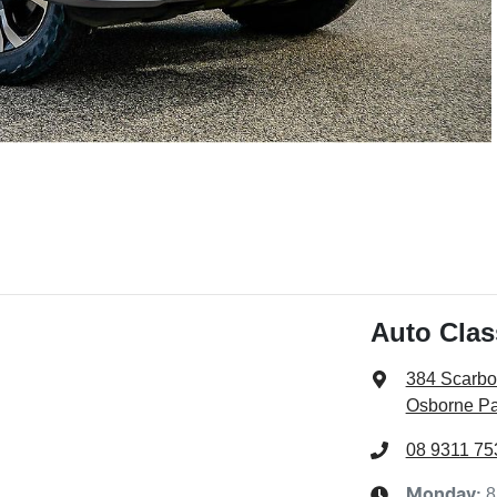
Auto Cla
384 Scarb
Osborne Pa
08 9311 75
8
Monday
: