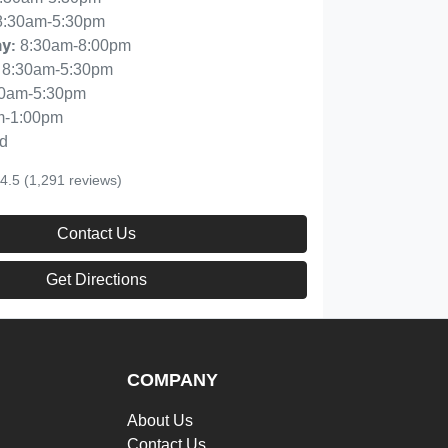
8:30am-5:30pm
8:30am-8:00pm
ay
:
8:30am-5:30pm
30am-5:30pm
m-1:00pm
d
4.5
(1,291 reviews)
Contact Us
Get Directions
COMPANY
About Us
Contact Us