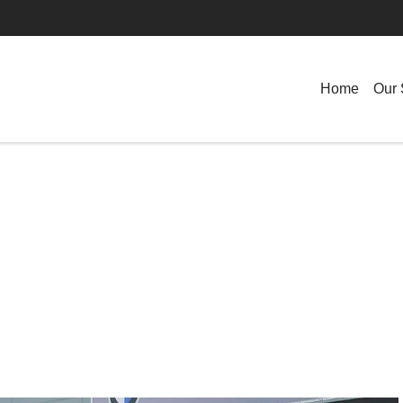
Home
Our 