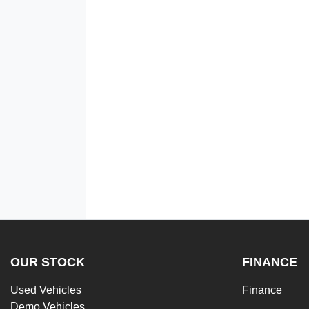
OUR STOCK
FINANCE
Used Vehicles
Finance
Demo Vehicles