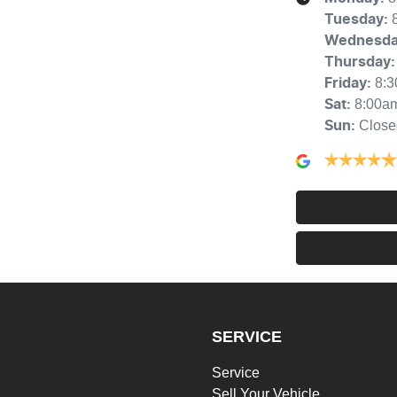
Tuesday
:
Wednesd
Thursday
:
8:
Friday
:
8:00a
Sat
:
Close
Sun
:
SERVICE
Service
Sell Your Vehicle