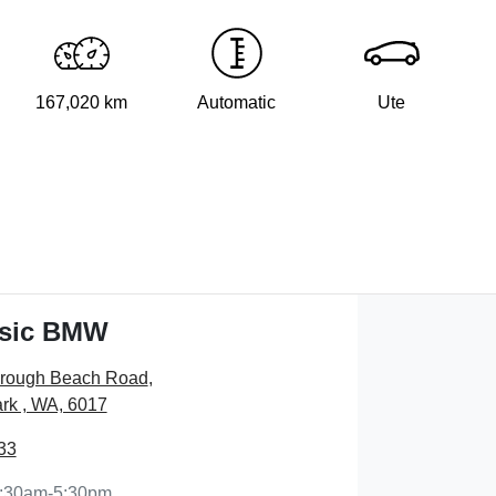
167,020 km
Automatic
Ute
ssic BMW
orough Beach Road
,
rk , WA, 6017
33
:30am-5:30pm