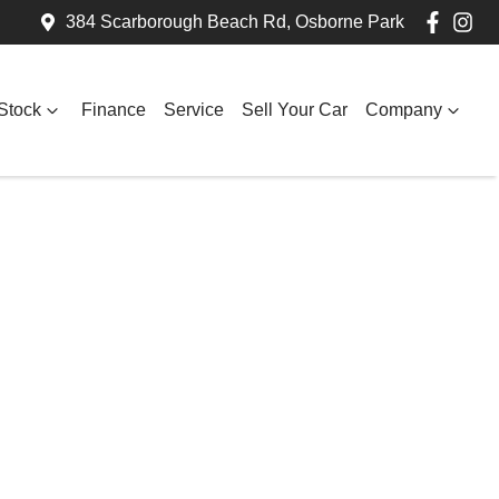
384 Scarborough Beach Rd, Osborne Park
Stock
Finance
Service
Sell Your Car
Company