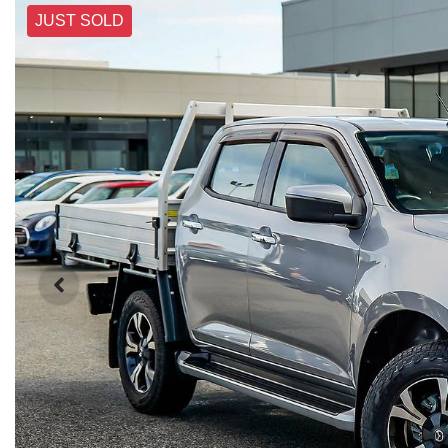
JUST SOLD