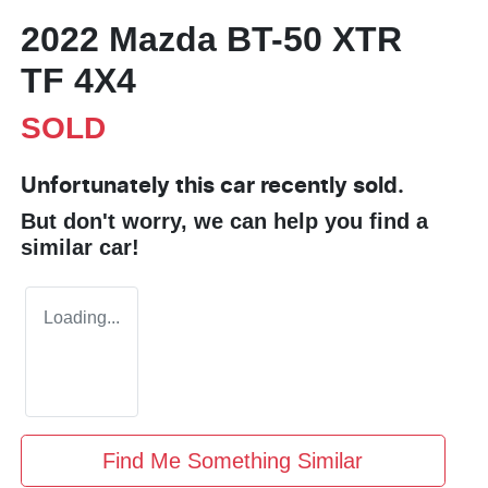
2022 Mazda BT-50 XTR
TF 4X4
SOLD
Unfortunately this
car
recently sold.
But don't worry, we can help you find a
similar
car
!
Loading...
Find Me Something Similar