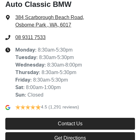
Auto Classic BMW
384 Scarborough Beach Road
,
Osborne Park , WA, 6017
08 9311 7533
8:30am-5:30pm
Monday
:
8:30am-5:30pm
Tuesday
:
8:30am-8:00pm
Wednesday
:
8:30am-5:30pm
Thursday
:
8:30am-5:30pm
Friday
:
8:00am-1:00pm
Sat
:
Closed
Sun
:
4.5
(1,291 reviews)
Contact Us
Get Directions