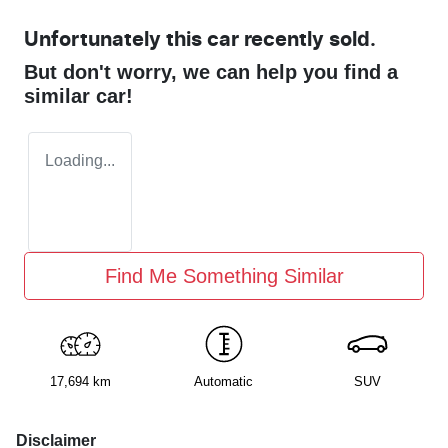
Unfortunately this
car
recently sold.
But don't worry, we can help you find a
similar
car
!
Loading...
Find Me Something Similar
17,694 km
Automatic
SUV
Disclaimer