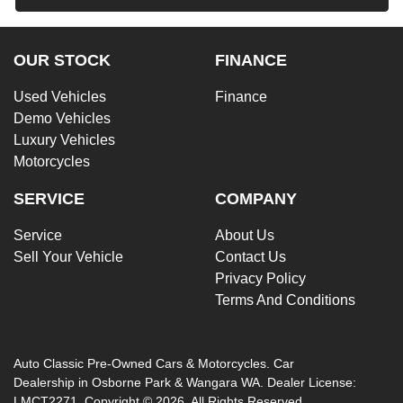
OUR STOCK
FINANCE
Used Vehicles
Finance
Demo Vehicles
Luxury Vehicles
Motorcycles
SERVICE
COMPANY
Service
About Us
Sell Your Vehicle
Contact Us
Privacy Policy
Terms And Conditions
Auto Classic Pre-Owned Cars & Motorcycles
.
Car
Dealership
in
Osborne Park & Wangara WA
.
Dealer License:
LMCT2271
.
Copyright ©
2026
. All Rights Reserved.