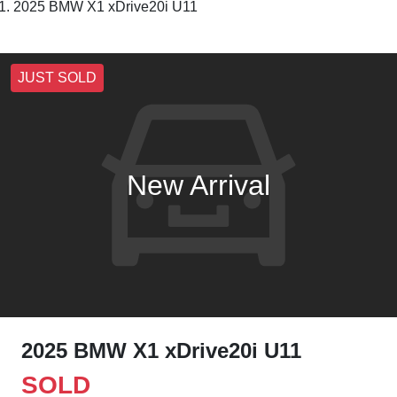
2025 BMW X1 xDrive20i U11
JUST SOLD
New Arrival
2025 BMW X1 xDrive20i U11
SOLD