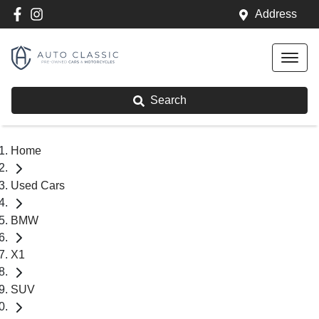
Address
Search
Home
Used Cars
BMW
X1
SUV