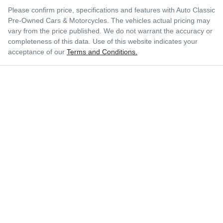
Please confirm price, specifications and features with
Auto Classic
Pre-Owned Cars & Motorcycles
. The vehicles actual pricing may
vary from the price published. We do not warrant the accuracy or
completeness of this data. Use of this website indicates your
acceptance of our
Terms and Conditions.