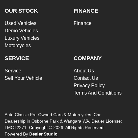
OUR STOCK
FINANCE
Used Vehicles
Finance
Demo Vehicles
Luxury Vehicles
Motorcycles
SERVICE
COMPANY
Service
About Us
Sell Your Vehicle
Contact Us
Privacy Policy
Terms And Conditions
Auto Classic Pre-Owned Cars & Motorcycles
.
Car
Dealership
in
Osborne Park & Wangara WA
.
Dealer License:
LMCT2271
.
Copyright ©
2026
. All Rights Reserved.
Powered By
Dealer Studio