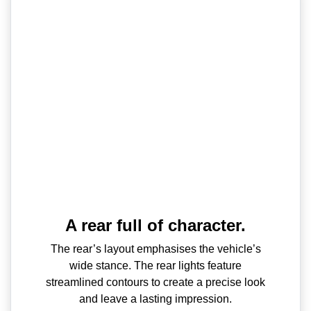
A rear full of character.
The rear’s layout emphasises the vehicle’s
wide stance. The rear lights feature
streamlined contours to create a precise look
and leave a lasting impression.