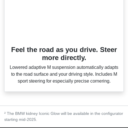
Feel the road as you drive. Steer
more directly.
Lowered adaptive M suspension automatically adapts
to the road surface and your driving style. Includes M
sport steering for especially precise cornering.
² The BMW kidney Iconic Glow will be available in the configurator
starting mid-2025.