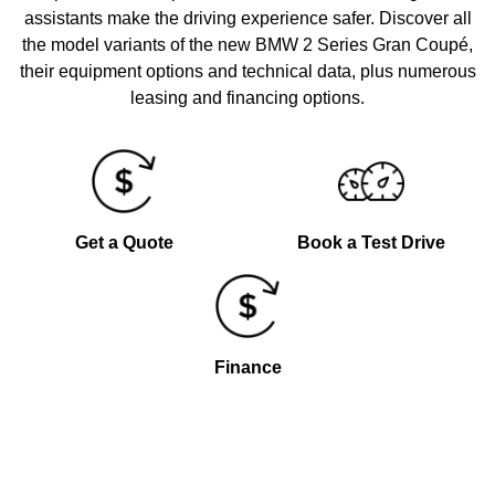
assistants make the driving experience safer. Discover all
the model variants of the new BMW 2 Series Gran Coupé,
their equipment options and technical data, plus numerous
leasing and financing options.
Get a Quote
Book a Test Drive
Finance