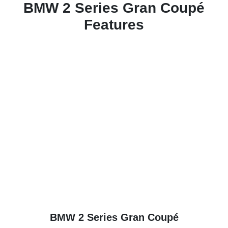
BMW 2 Series Gran Coupé
Features
BMW 2 Series Gran Coupé