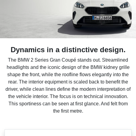
Dynamics in a distinctive design.
The BMW 2 Series Gran Coupé stands out. Streamlined
headlights and the iconic design of the BMW kidney grille
shape the front, while the roofline flows elegantly into the
rear. The interior equipment is scaled back to benefit the
driver, while clean lines define the modern interpretation of
the vehicle interior. The focus is on technical innovation.
This sportiness can be seen at first glance. And felt from
the first metre.