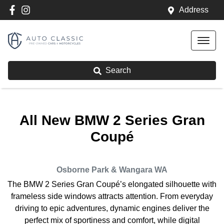
Address
Search
All New
BMW 2 Series Gran
Coupé
Osborne Park & Wangara
WA
The BMW 2 Series Gran Coupé’s elongated silhouette with
frameless side windows attracts attention. From everyday
driving to epic adventures, dynamic engines deliver the
perfect mix of sportiness and comfort, while digital