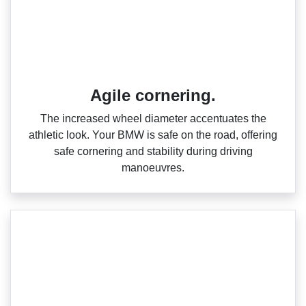
Agile cornering.
The increased wheel diameter accentuates the
athletic look. Your BMW is safe on the road, offering
safe cornering and stability during driving
manoeuvres.