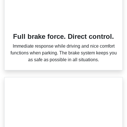
Full brake force. Direct control.
Immediate response while driving and nice comfort
functions when parking. The brake system keeps you
as safe as possible in all situations.