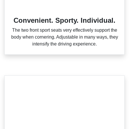
Convenient. Sporty. Individual.
The two front sport seats very effectively support the
body when cornering. Adjustable in many ways, they
intensify the driving experience.