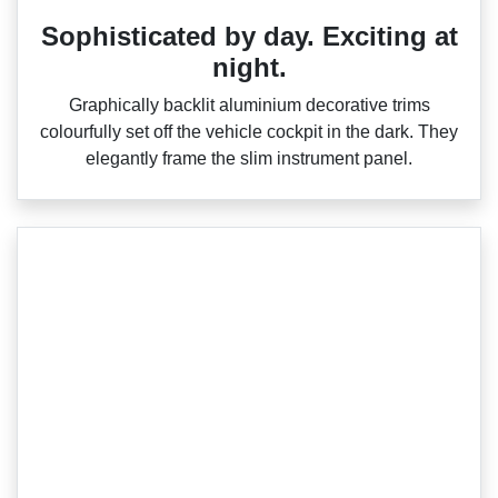
Sophisticated by day. Exciting at
night.
Graphically backlit aluminium decorative trims
colourfully set off the vehicle cockpit in the dark. They
elegantly frame the slim instrument panel.