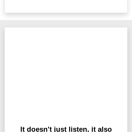
It doesn't just listen, it also