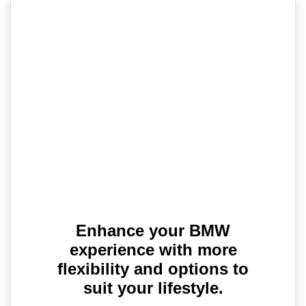
Enhance your BMW
experience with more
flexibility and options to
suit your lifestyle.