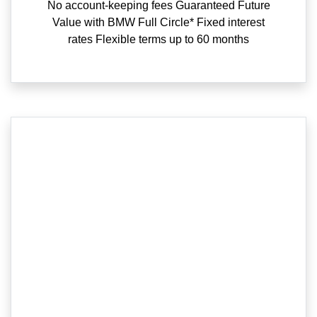
No account-keeping fees Guaranteed Future
Value with BMW Full Circle* Fixed interest
rates Flexible terms up to 60 months