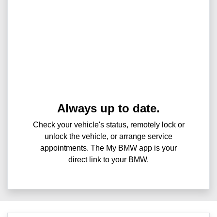
Always up to date.
Check your vehicle's status, remotely lock or
unlock the vehicle, or arrange service
appointments. The My BMW app is your
direct link to your BMW.