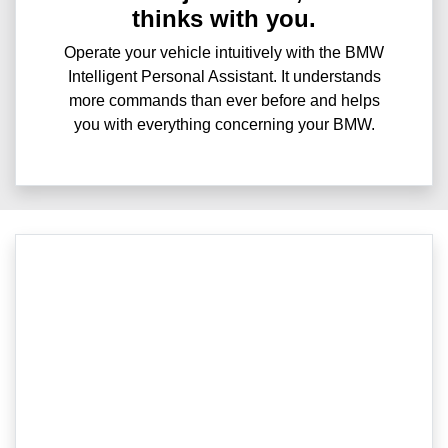
thinks with you.
Operate your vehicle intuitively with the BMW
Intelligent Personal Assistant. It understands
more commands than ever before and helps
you with everything concerning your BMW.