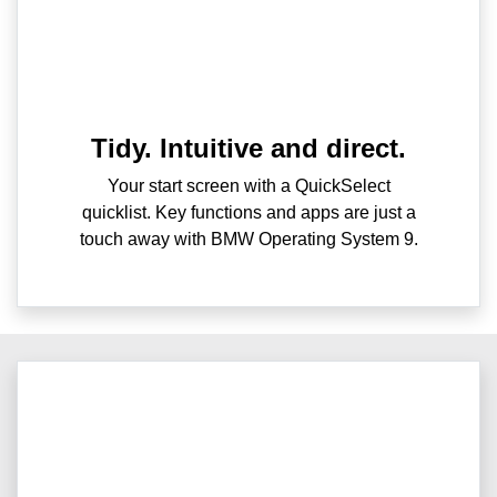
Tidy. Intuitive and direct.
Your start screen with a QuickSelect
quicklist. Key functions and apps are just a
touch away with BMW Operating System 9.