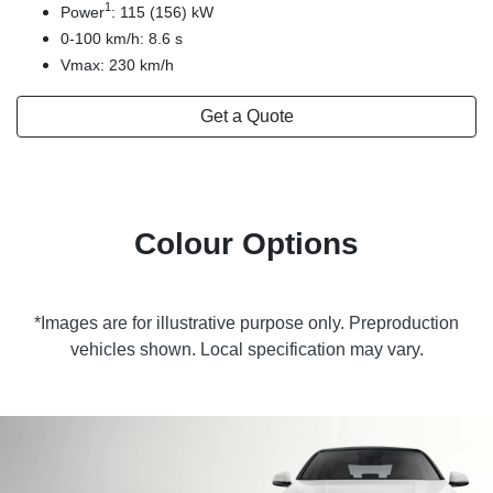
1
Power
: 115 (156) kW
0-100 km/h: 8.6 s
Vmax: 230 km/h
Get a Quote
Colour Options
*Images are for illustrative purpose only. Preproduction
vehicles shown. Local specification may vary.