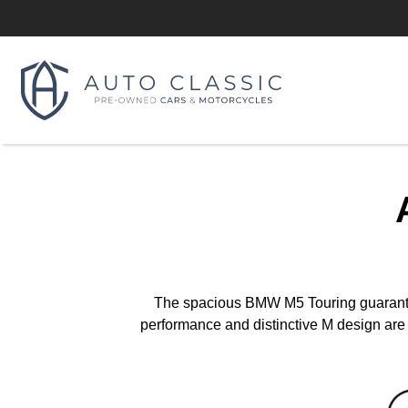
The spacious BMW M5 Touring guarantees
performance and distinctive M design are t