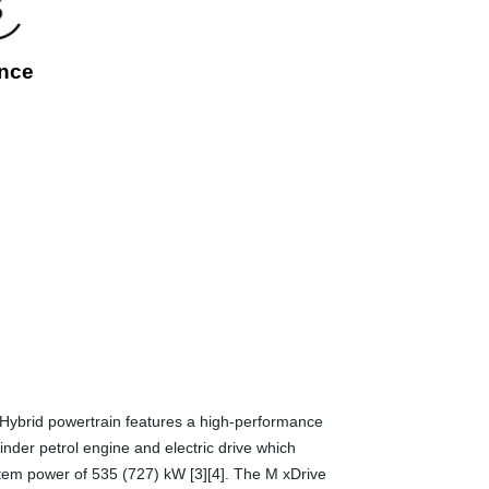
nce
ybrid powertrain features a high-performance
der petrol engine and electric drive which
tem power of 535 (727) kW [3][4]. The M xDrive