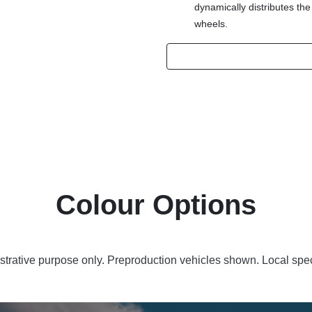
dynamically distributes the
wheels.
Colour Options
lustrative purpose only. Preproduction vehicles shown. Local spec