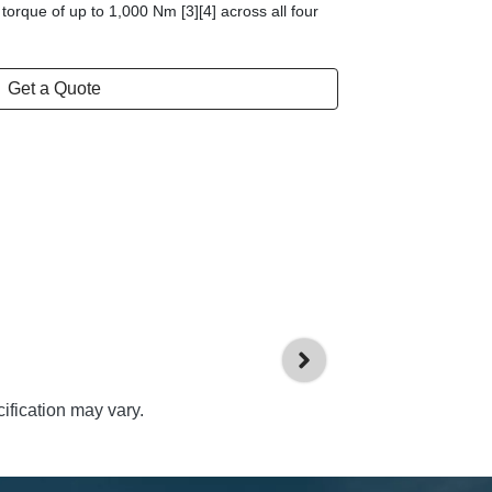
 torque of up to 1,000 Nm [3][4] across all four
Get a Quote
ification may vary.