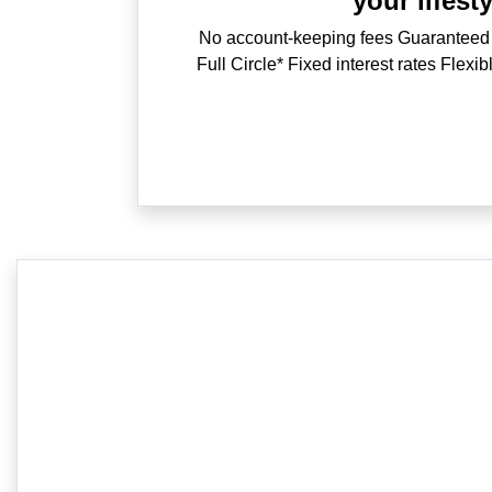
your lifesty
No account-keeping fees Guaranteed
Full Circle* Fixed interest rates Flexi