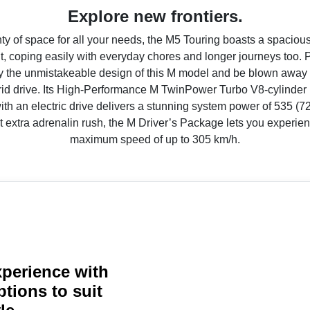
Explore new frontiers.
ty of space for all your needs, the M5 Touring boasts a spaciou
 coping easily with everyday chores and longer journeys too. 
 the unmistakeable design of this M model and be blown away
rid drive. Its High-Performance M TwinPower Turbo V8-cylinder 
h an electric drive delivers a stunning system power of 535 (72
t extra adrenalin rush, the M Driver’s Package lets you experien
maximum speed of up to 305 km/h.
perience with
ptions to suit