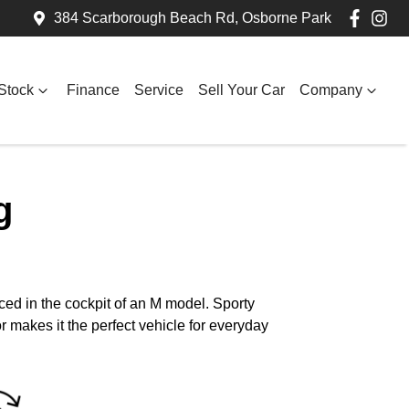
384 Scarborough Beach Rd, Osborne Park
Stock
Finance
Service
Sell Your Car
Company
g
ed in the cockpit of an M model. Sporty
 makes it the perfect vehicle for everyday