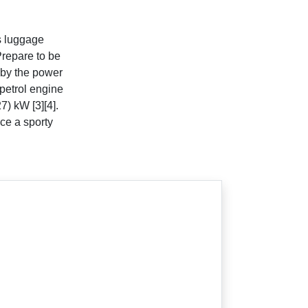
s luggage
Prepare to be
 by the power
petrol engine
7) kW [3][4].
ce a sporty