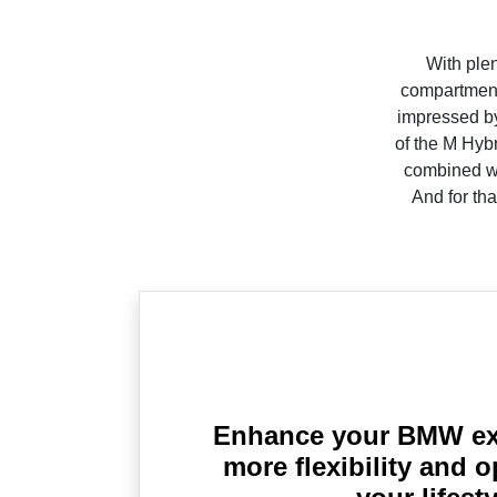
With plen
compartment,
impressed by
of the M Hyb
combined wit
And for tha
Enhance your BMW ex
more flexibility and o