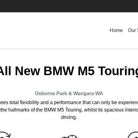
Home
Our 
All New
BMW M5 Tourin
Osborne Park & Wangara
WA
 total flexibility and a performance that can only be experienc
he hallmarks of the BMW M5 Touring, whilst its spacious interior
driving.