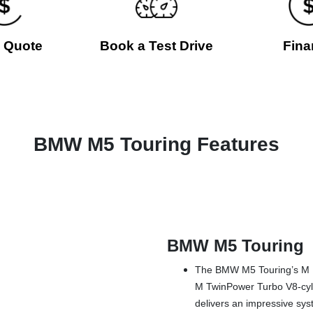
a Quote
Book a Test Drive
Fina
BMW M5 Touring Features
BMW M5 Touring
The BMW M5 Touring’s M H
M TwinPower Turbo V8-cylin
delivers an impressive sys