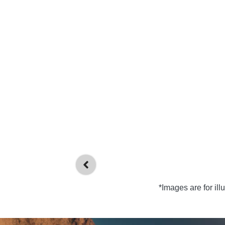
*Images are for il