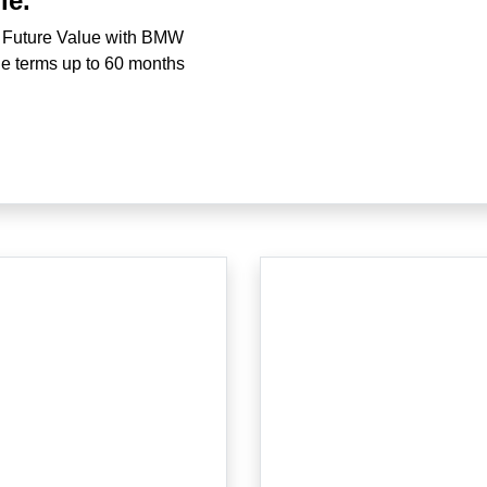
le.
 Future Value with BMW
ble terms up to 60 months