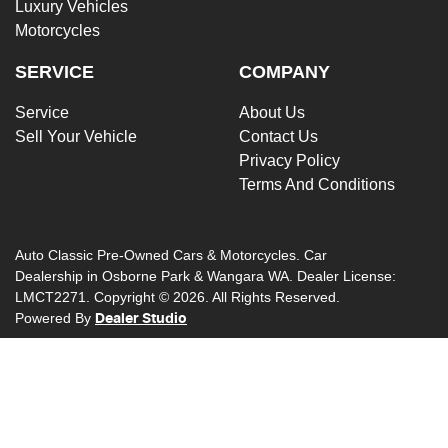
Luxury Vehicles
Motorcycles
SERVICE
COMPANY
Service
About Us
Sell Your Vehicle
Contact Us
Privacy Policy
Terms And Conditions
Auto Classic Pre-Owned Cars & Motorcycles
.
Car
Dealership
in
Osborne Park & Wangara WA
.
Dealer License:
LMCT2271
.
Copyright ©
2026
. All Rights Reserved.
Powered By
Dealer Studio