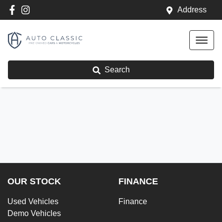
Address
Search
OUR STOCK
FINANCE
Used Vehicles
Finance
Demo Vehicles