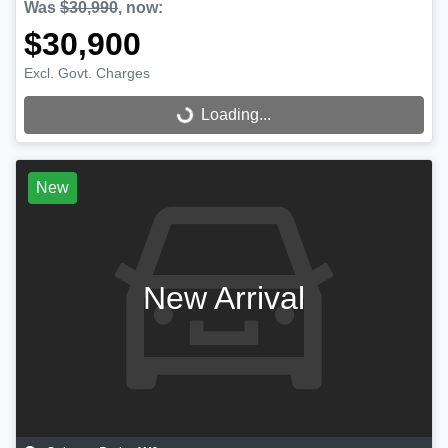
Was
$30,990
,
now
:
$30,900
Excl. Govt. Charges
Loading...
Loading...
New
New Arrival