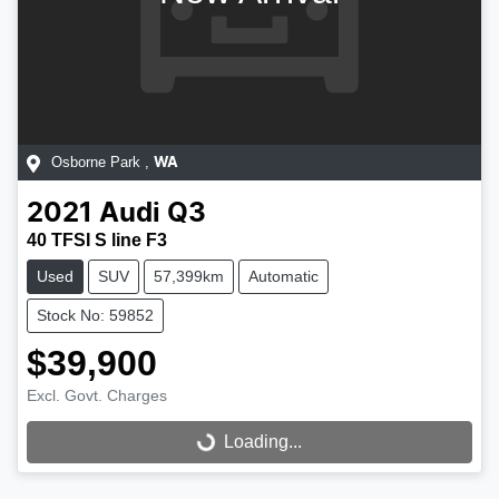
Osborne Park
,
WA
2021
Audi
Q3
40 TFSI S line F3
Used
SUV
57,399km
Automatic
Stock No: 59852
$39,900
Excl. Govt. Charges
Loading...
Loading...