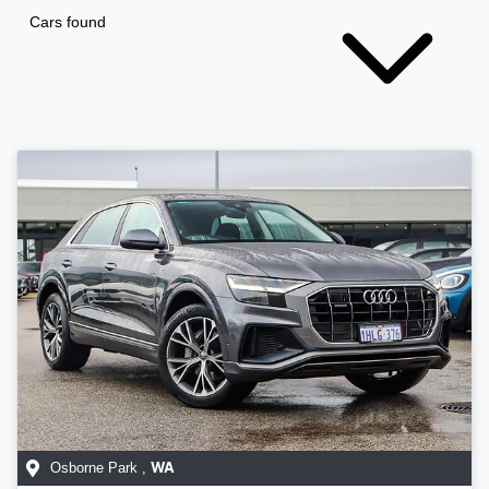
Cars found
Osborne Park
,
WA