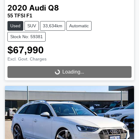
2020
Audi
Q8
55 TFSI F1
Used
SUV
33,634km
Automatic
Stock No: 59381
$67,990
Excl. Govt. Charges
Loading...
Loading...