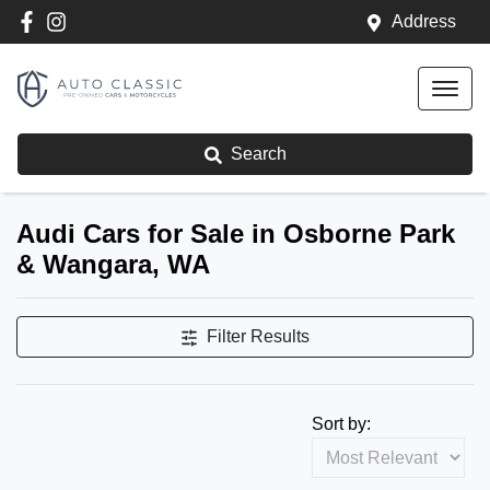
Address
Search
Audi Cars for Sale in Osborne Park
& Wangara, WA
Filter Results
Sort by: