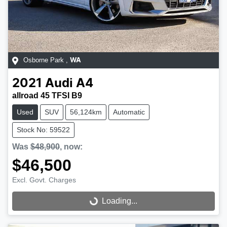
Osborne Park
,
WA
2021
Audi
A4
allroad 45 TFSI B9
Used
SUV
56,124km
Automatic
Stock No: 59522
Was
$48,900
,
now
:
$46,500
Excl. Govt. Charges
Loading...
Loading...