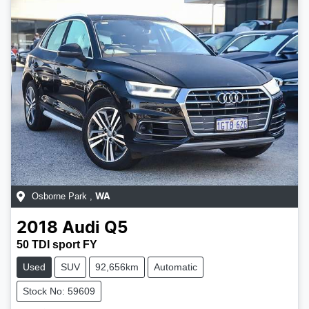
Osborne Park
,
WA
2018
Audi
Q5
50 TDI sport FY
Used
SUV
92,656km
Automatic
Stock No: 59609