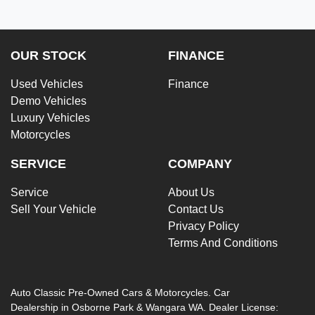
OUR STOCK
FINANCE
Used Vehicles
Finance
Demo Vehicles
Luxury Vehicles
Motorcycles
SERVICE
COMPANY
Service
About Us
Sell Your Vehicle
Contact Us
Privacy Policy
Terms And Conditions
Auto Classic Pre-Owned Cars & Motorcycles
.
Car
Dealership
in
Osborne Park & Wangara WA
.
Dealer License: