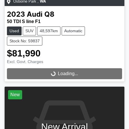
Osborne Park
,
WA
2023
Audi
Q8
50 TDI S line F1
Used
SUV
48,597km
Automatic
Stock No: 59837
$81,990
Excl. Govt. Charges
Loading...
Loading...
New
New Arrival