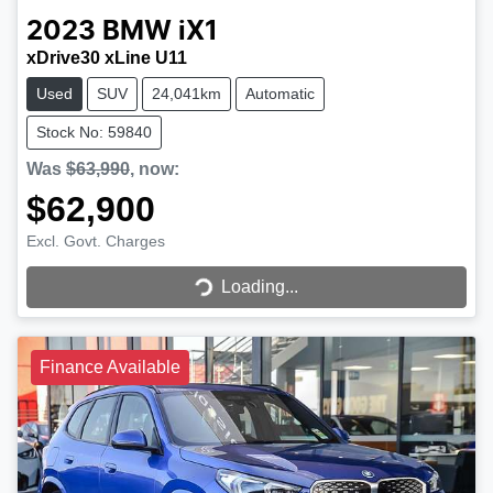
2023
BMW
iX1
xDrive30 xLine U11
Used
SUV
24,041km
Automatic
Stock No: 59840
Was
$63,990
,
now
:
$62,900
Loading...
Excl. Govt. Charges
Loading...
Finance Available