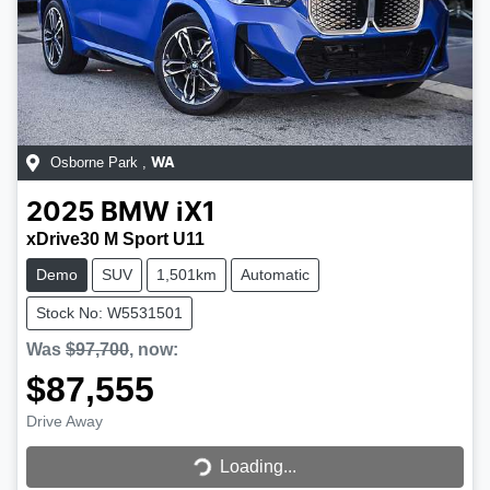
Osborne Park
,
WA
2025
BMW
iX1
xDrive30 M Sport U11
Demo
SUV
1,501km
Automatic
Stock No: W5531501
Was
$97,700
,
now
:
$87,555
Loading...
Drive Away
Loading...