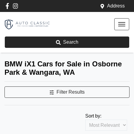
Address
Search
BMW iX1 Cars for Sale in Osborne
Park & Wangara, WA
Filter Results
Sort by: