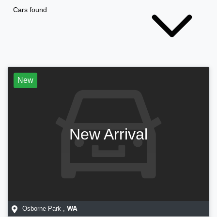
Cars found
New
New Arrival
Osborne Park
,
WA