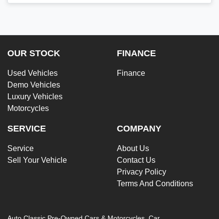
OUR STOCK
FINANCE
Used Vehicles
Finance
Demo Vehicles
Luxury Vehicles
Motorcycles
SERVICE
COMPANY
Service
About Us
Sell Your Vehicle
Contact Us
Privacy Policy
Terms And Conditions
Auto Classic Pre-Owned Cars & Motorcycles
.
Car