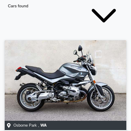
Cars found
Osborne Park
,
WA