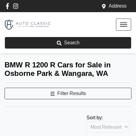
Address
Search
BMW R 1200 R Cars for Sale in
Osborne Park & Wangara, WA
Filter Results
Sort by: