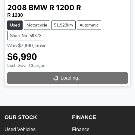
2008
BMW
R 1200 R
R 1200
Used
Motorcycle
51,923km
Automatic
Stock No: 59373
Was
$7,990
,
now
:
$6,990
Loading...
Excl. Govt. Charges
Loading...
OUR STOCK
FINANCE
Used Vehicles
Finance