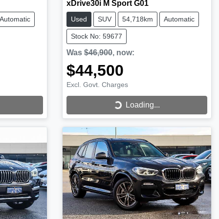
xDrive30i M Sport G01
Automatic
Used
SUV
54,718km
Automatic
Stock No: 59677
Was
$46,900
,
now
:
$44,500
Excl. Govt. Charges
Loading...
Loading...