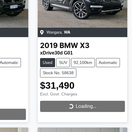
Wangara
,
WA
2019
BMW
X3
xDrive30d G01
Automatic
Used
SUV
92,100km
Automatic
Stock No: 58638
$31,490
Excl. Govt. Charges
Loading...
Loading...