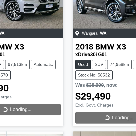
Wangara
,
WA
WA
MW
X3
2018
BMW
X3
G01
xDrive30i G01
V
97,513km
Automatic
Used
SUV
74,958km
8570
Stock No: 58532
90
Was
$38,990
,
now
:
$29,490
harges
Excl. Govt. Charges
...
Loading...
Loading...
Loading...