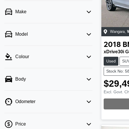
Make
Wangara
,
Model
2018
B
xDrive30i 
Colour
Used
SU
Stock No: 5
Body
$29,4
Excl. Govt. C
Odometer
Loading
Price