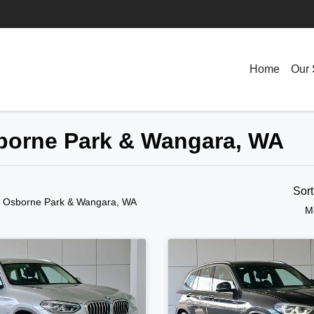
Home
Our 
sborne Park & Wangara, WA
Sor
n Osborne Park & Wangara, WA
M