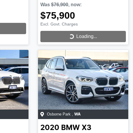
Was
$76,900
,
now
:
$75,900
Excl. Govt. Charges
Loading...
Loading...
Osborne Park
,
WA
2020
BMW
X3