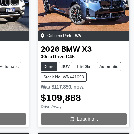
Osborne Park
,
WA
2026
BMW
X3
30e xDrive G45
Automatic
Demo
SUV
1,560km
Automatic
Stock No: WN441693
Was
$117,850
,
now
:
$109,888
Drive Away
Loading...
Loading...