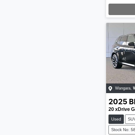
Loading
Wangara
,
2025
20 xDrive 
Used
SU
Stock No: 5