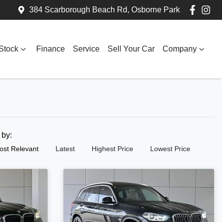
384 Scarborough Beach Rd, Osborne Park
Stock
Finance
Service
Sell Your Car
Company
t by:
ost Relevant
Latest
Highest Price
Lowest Price