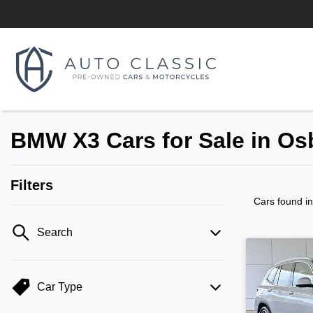
BMW X3 Cars for Sale in O
Filters
Cars found
i
Search
Car Type