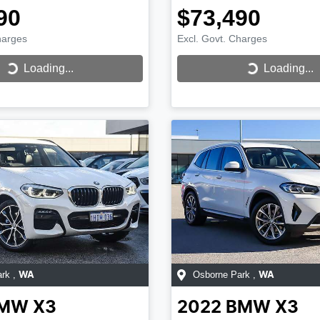
90
$73,490
harges
Excl. Govt. Charges
...
Loading...
Loading...
Loading...
ark
,
Osborne Park
,
WA
WA
MW
X3
2022
BMW
X3