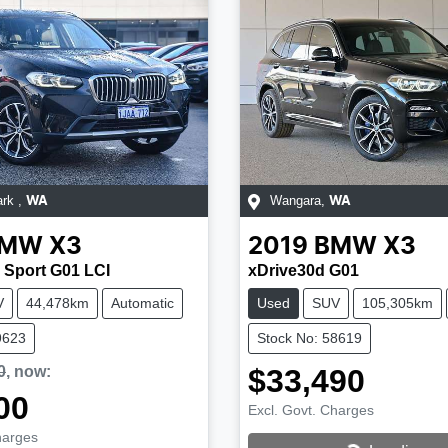
ark
,
Wangara
,
WA
WA
BMW
X3
2019
BMW
X3
 Sport G01 LCI
xDrive30d G01
V
44,478km
Automatic
Used
SUV
105,305km
9623
Stock No: 58619
0
,
now
:
$33,490
00
Excl. Govt. Charges
harges