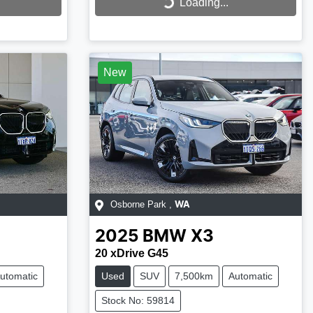
Loading...
Loading...
New
Osborne Park
,
WA
2025
BMW
X3
20 xDrive G45
utomatic
Used
SUV
7,500km
Automatic
Stock No: 59814