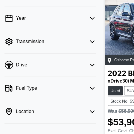
Year
💡 Price filters are disabled when finance
mode is active. Switch to cash mode to
filter by price.
Transmission
Osborne P
Drive
2022
xDrive30i M
Fuel Type
Used
SU
Stock No: 5
Was
$56,90
Location
$53,9
Excl. Govt. C