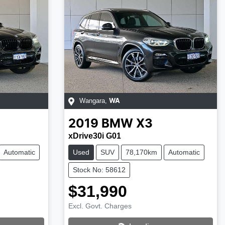
Wangara
,
WA
2019
BMW
X3
xDrive30i G01
Automatic
Used
SUV
78,170km
Automatic
Stock No: 58612
$31,990
Excl. Govt. Charges