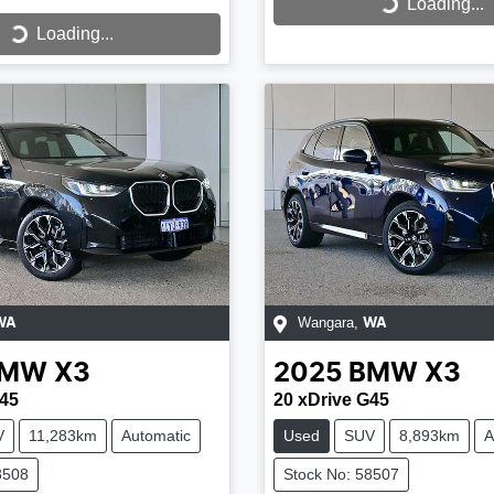
Loading...
Loading...
...
Loading...
Wangara
,
WA
WA
BMW
X3
2025
BMW
X3
G45
20 xDrive G45
V
11,283km
Automatic
Used
SUV
8,893km
A
8508
Stock No: 58507