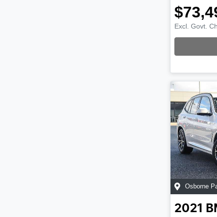
$73,4
Excl. Govt. C
Loading
Osborne P
2021
B