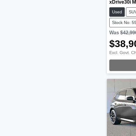
xDrive30i M
Used
SU
Stock No: 5
Was
$42,99
$38,9
Excl. Govt. C
Loading