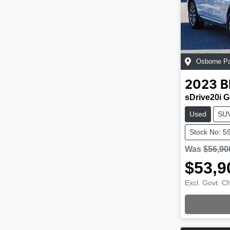
Osborne P
2023
sDrive20i G
Used
SU
Stock No: 5
Was
$56,90
$53,9
Excl. Govt. C
Loading