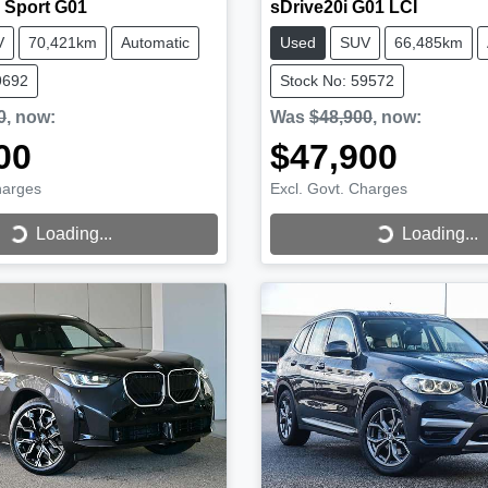
 Sport G01
sDrive20i G01 LCI
V
70,421km
Automatic
Used
SUV
66,485km
9692
Stock No: 59572
0
,
now
:
Was
$48,900
,
now
:
00
$47,900
harges
Excl. Govt. Charges
...
Loading...
Loading...
Loading...