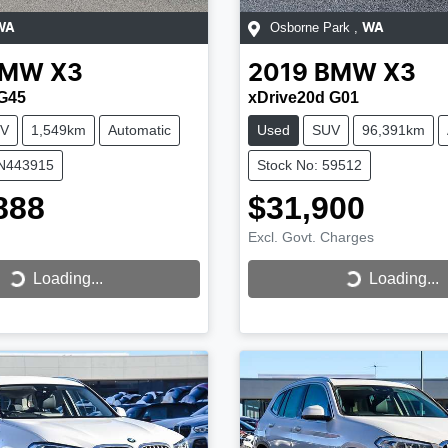
Osborne Park
,
WA
WA
BMW
X3
2019
BMW
X3
 G45
xDrive20d G01
V
1,549km
Automatic
Used
SUV
96,391km
CN443915
Stock No: 59512
888
$31,900
Excl. Govt. Charges
...
Loading...
Loading...
Loading...