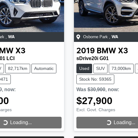
ark
,
Osborne Park
,
WA
WA
BMW
X3
2019
BMW
X3
01 LCI
sDrive20i G01
V
82,717km
Automatic
Used
SUV
73,000km
9471
Stock No: 59365
0
,
now
:
Was
$30,900
,
now
:
00
$27,900
harges
Excl. Govt. Charges
...
Loading...
Loading...
Loading...