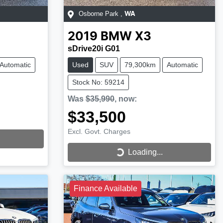
Osborne Park
,
WA
2019
BMW
X3
sDrive20i G01
Automatic
Used
SUV
79,300km
Automatic
Stock No: 59214
Was
$35,990
,
now
:
$33,500
Excl. Govt. Charges
Loading...
Loading...
Finance Available