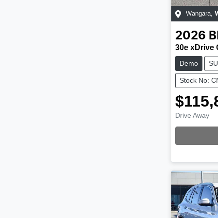
Wangara
,
2026
30e xDrive
Demo
SU
Stock No: 
$115,
Drive Away
Loading