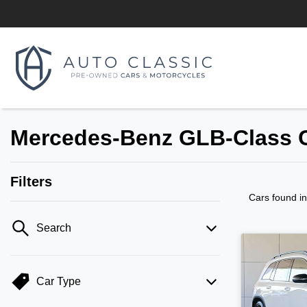
Mercedes-Benz GLB-Class C
Filters
Cars found
i
Search
Car Type