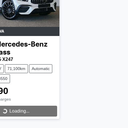
WA
ercedes-Benz
ass
 X247
V
71,100km
Automatic
8550
90
harges
Loading...
Loading...