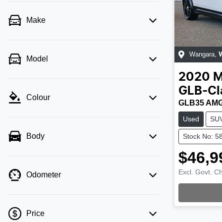
Make
Wangara
,
Model
2020
M
GLB-Cl
Colour
GLB35 AMG
Used
SU
Body
Stock No: 5
$46,9
Excl. Govt. C
Odometer
Price