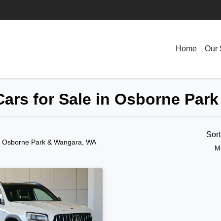
Home
Our 
ars for Sale in Osborne Par
Sor
n Osborne Park & Wangara, WA
M