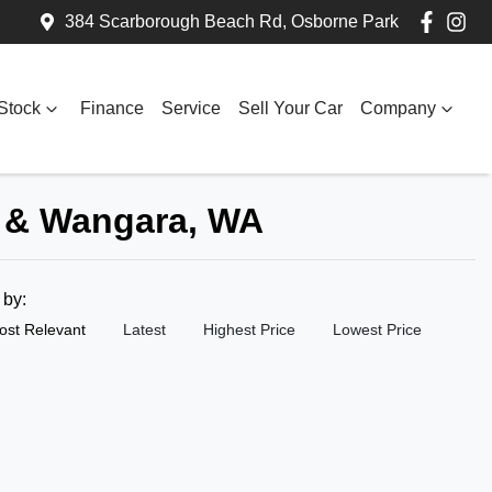
384 Scarborough Beach Rd, Osborne Park
Stock
Finance
Service
Sell Your Car
Company
k & Wangara, WA
t by:
ost Relevant
Latest
Highest Price
Lowest Price