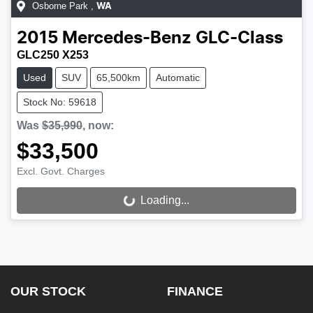
Osborne Park
,
WA
2015
Mercedes-Benz
GLC-Class
GLC250 X253
Used
SUV
65,500km
Automatic
Stock No: 59618
Was
$35,990
,
now
:
$33,500
Excl. Govt. Charges
Loading...
Loading...
OUR STOCK
FINANCE