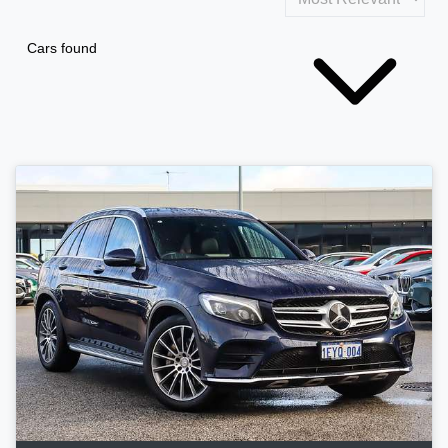
Cars found