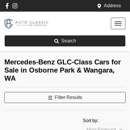
Address
Search
Mercedes-Benz GLC-Class Cars for
Sale in Osborne Park & Wangara,
WA
Filter Results
Sort by: