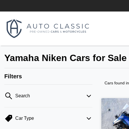
Yamaha Niken Cars for Sale
Filters
Cars found
i
Search
Car Type