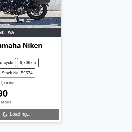
ark
,
WA
amaha
Niken
orcycle
6,706km
Stock No: 59574
0
,
now
:
90
harges
Loading...
ing...