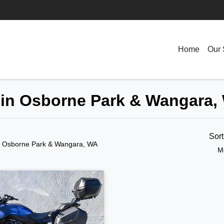
Home
Our 
 in Osborne Park & Wangara,
Sor
n Osborne Park & Wangara, WA
M