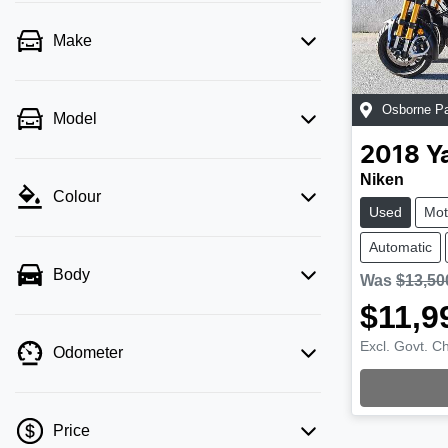
Make
Osborne P
Model
2018
Y
Niken
Colour
Used
Mot
Automatic
Body
Was
$13,50
$11,9
Excl. Govt. C
Odometer
Load
Price