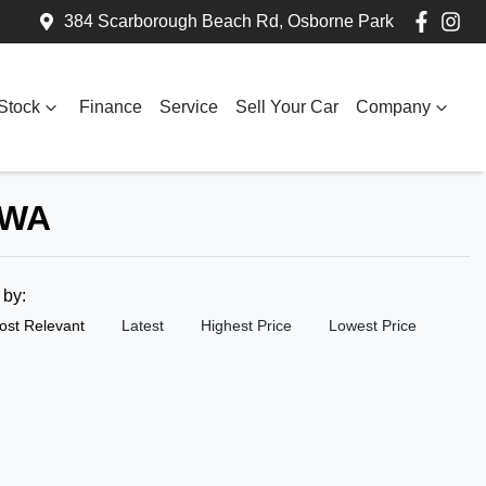
384 Scarborough Beach Rd, Osborne Park
Stock
Finance
Service
Sell Your Car
Company
 WA
t by:
ost Relevant
Latest
Highest Price
Lowest Price