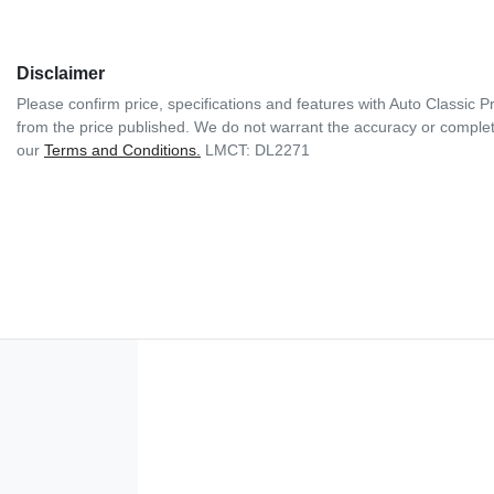
Disclaimer
Please confirm price, specifications and features with
Auto Classic 
from the price published. We do not warrant the accuracy or complete
our
Terms and Conditions.
LMCT: DL2271