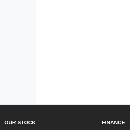
OUR STOCK
FINANCE