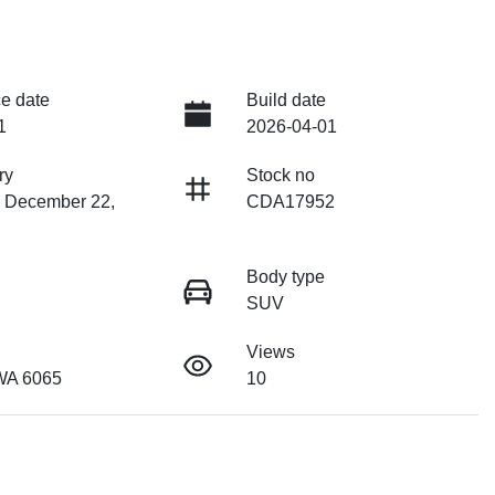
e date
Build date
1
2026-04-01
ry
Stock no
n December 22,
CDA17952
Body type
SUV
Views
WA 6065
10