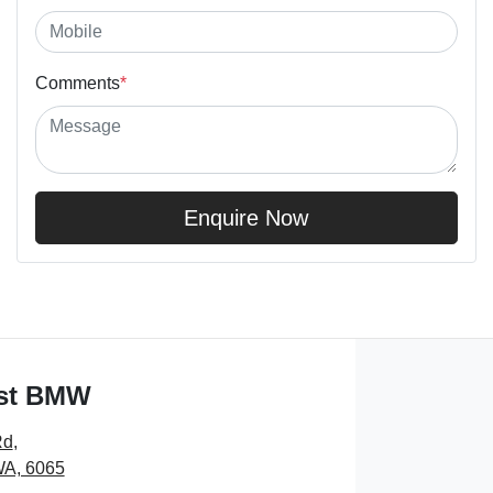
Comments
*
Enquire Now
st BMW
Rd
,
WA, 6065