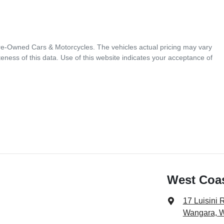
Pre-Owned Cars & Motorcycles
. The vehicles actual pricing may vary
ness of this data. Use of this website indicates your acceptance of
West Coa
17 Luisini 
Wangara, 