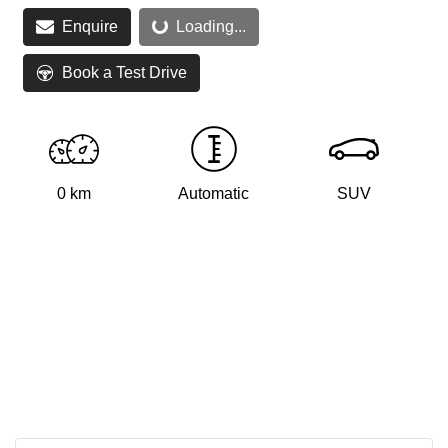
Loading...
Enquire
Loading...
Book a Test Drive
0 km
Automatic
SUV