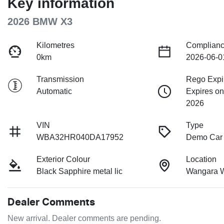
Key information
2026 BMW X3
Kilometres
Complianc
0km
2026-06-0
Transmission
Rego Expi
Automatic
Expires o
2026
VIN
Type
WBA32HR040DA17952
Demo Car
Exterior Colour
Location
Black Sapphire metal lic
Wangara 
Dealer Comments
New arrival. Dealer comments are pending.