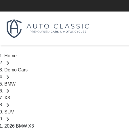
Home
Demo Cars
BMW
X3
SUV
2026 BMW X3