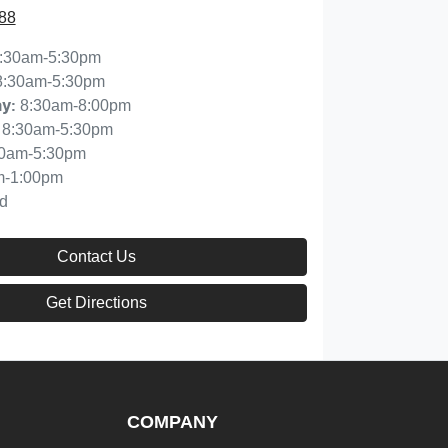
88
:30am-5:30pm
8:30am-5:30pm
8:30am-8:00pm
ay
:
8:30am-5:30pm
30am-5:30pm
m-1:00pm
d
Contact Us
Get Directions
COMPANY