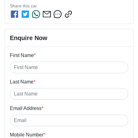
Share this
car
Enquire Now
First Name
*
Last Name
*
Email Address
*
Mobile Number
*