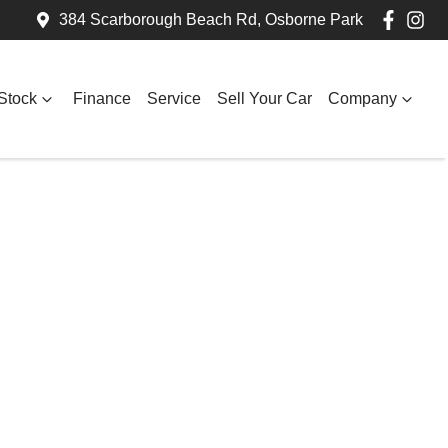
384 Scarborough Beach Rd, Osborne Park
Stock
Finance
Service
Sell Your Car
Company