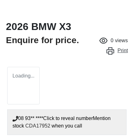
2026 BMW X3
Enquire for price.
0
views
Print
Loading...
08 93** ****
Click to reveal number
Mention
stock
CDA17952
when you call