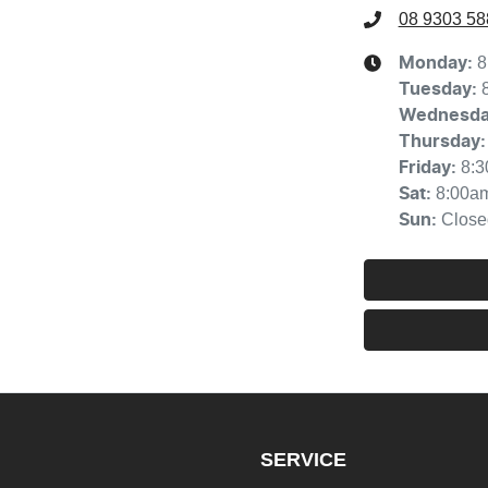
08 9303 58
8
Monday
:
Tuesday
:
Wednesd
Thursday
:
8:
Friday
:
8:00a
Sat
:
Close
Sun
:
SERVICE