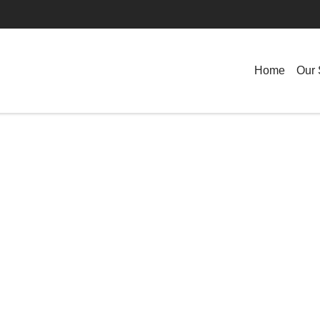
Home
Our 