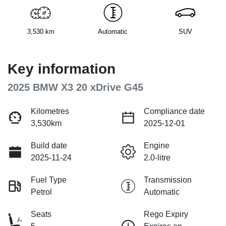
3,530 km
Automatic
SUV
Key information
2025 BMW X3 20 xDrive G45
Kilometres
Compliance date
3,530km
2025-12-01
Build date
Engine
2025-11-24
2.0-litre
Fuel Type
Transmission
Petrol
Automatic
Seats
Rego Expiry