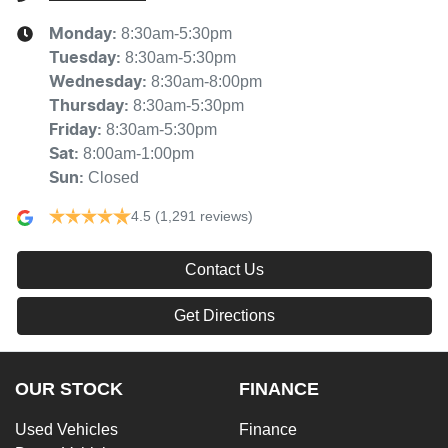
8:30am-5:30pm
Monday
:
8:30am-5:30pm
Tuesday
:
8:30am-8:00pm
Wednesday
:
8:30am-5:30pm
Thursday
:
8:30am-5:30pm
Friday
:
8:00am-1:00pm
Sat
:
Closed
Sun
:
4.5
(1,291 reviews)
Contact Us
Get Directions
OUR STOCK
FINANCE
Used Vehicles
Finance