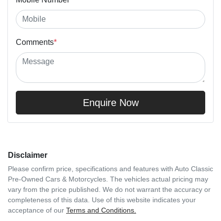
Comments
*
Enquire Now
Disclaimer
Please confirm price, specifications and features with
Auto Classic
Pre-Owned Cars & Motorcycles
. The vehicles actual pricing may
vary from the price published. We do not warrant the accuracy or
completeness of this data. Use of this website indicates your
acceptance of our
Terms and Conditions.