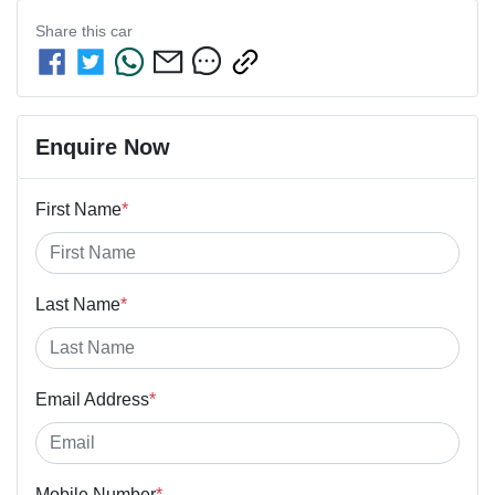
Share this
car
Enquire Now
First Name
*
Last Name
*
Email Address
*
Mobile Number
*