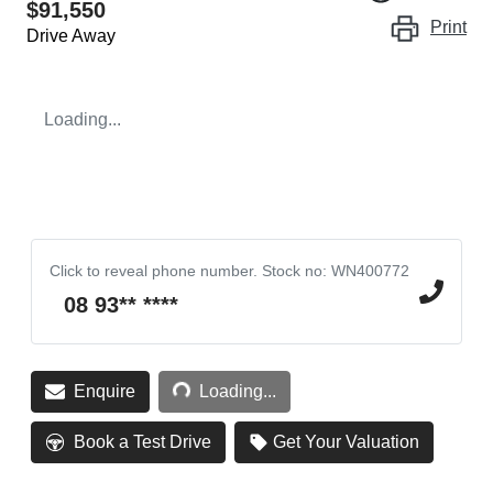
$91,550
Print
Drive Away
Loading...
Click to reveal phone number
.
Stock no: WN400772
08 93** ****
Loading...
Enquire
Loading...
Book a Test Drive
Get Your Valuation