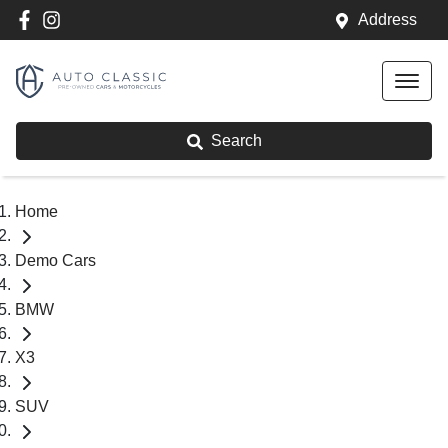
Address
Search
Home
Demo Cars
BMW
X3
SUV