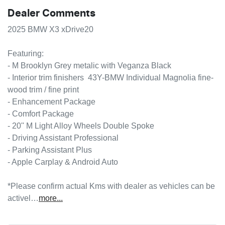
Dealer Comments
2025 BMW X3 xDrive20

Featuring:

- M Brooklyn Grey metalic with Veganza Black

- Interior trim finishers  43Y-BMW Individual Magnolia fine-
wood trim / fine print

- Enhancement Package

- Comfort Package

- 20'' M Light Alloy Wheels Double Spoke

- Driving Assistant Professional

- Parking Assistant Plus

- Apple Carplay & Android Auto

*Please confirm actual Kms with dealer as vehicles can be 
activel…
more
...