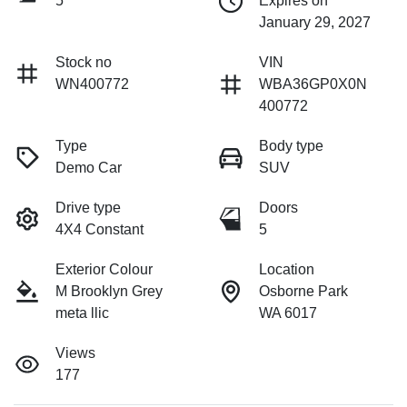
5
Expires on
January 29, 2027
Stock no
VIN
WN400772
WBA36GP0X0N
400772
Type
Body type
Demo Car
SUV
Drive type
Doors
4X4 Constant
5
Exterior Colour
Location
M Brooklyn Grey
Osborne Park
meta llic
WA 6017
Views
177