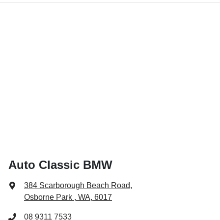
Auto Classic BMW
384 Scarborough Beach Road
,
Osborne Park , WA, 6017
08 9311 7533