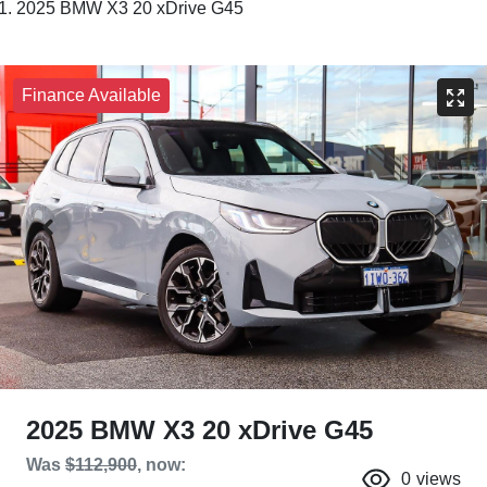
2025 BMW X3 20 xDrive G45
Finance Available
2025 BMW X3 20 xDrive G45
Was
$112,900
,
now
:
0
views