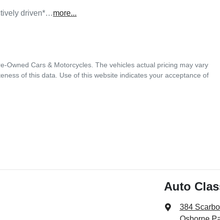
tively driven*…
more
...
Pre-Owned Cars & Motorcycles
. The vehicles actual pricing may vary
ness of this data. Use of this website indicates your acceptance of
Auto Cla
384 Scarb
Osborne Pa