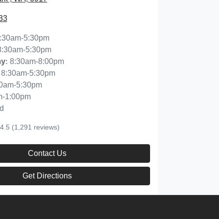
33
:30am-5:30pm
8:30am-5:30pm
8:30am-8:00pm
ay
:
8:30am-5:30pm
30am-5:30pm
m-1:00pm
d
4.5
(1,291 reviews)
Contact Us
Get Directions