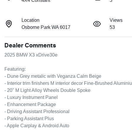
4X4 Constant
5
Location
Views
Osborne Park WA 6017
53
Dealer Comments
2025 BMW X3 xDrive30e

Featuring:

- Dune Grey metalic with Veganza Calm Beige

- Interior trim finishers M interior decor Fine-Brushed Aluminiu
- 20'' M Light Alloy Wheels Double Spoke

- Luxury Instrument Panel

- Enhancement Package

- Driving Assistant Professional

- Parking Assistant Plus

- Apple Carplay & Android Auto
