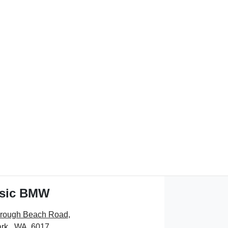
ssic BMW
orough Beach Road
,
rk , WA, 6017