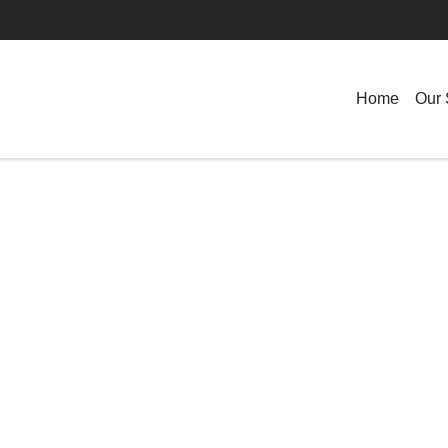
Home
Our 