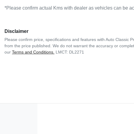
*Please confirm actual Kms with dealer as vehicles can be ac
Disclaimer
Please confirm price, specifications and features with
Auto Classic 
from the price published. We do not warrant the accuracy or complete
our
Terms and Conditions.
LMCT: DL2271