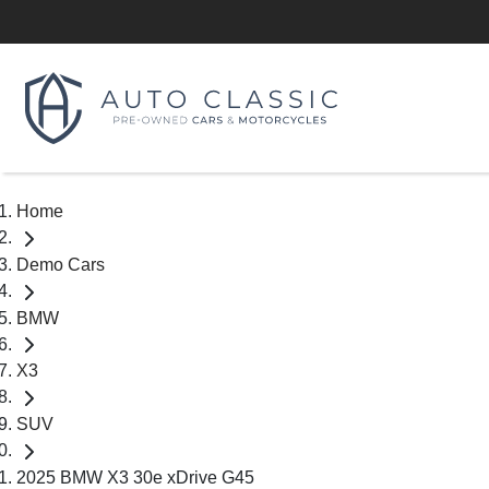
Home
Demo Cars
BMW
X3
SUV
2025 BMW X3 30e xDrive G45