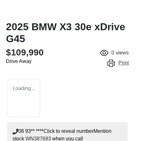
2025 BMW X3 30e xDrive
G45
$109,990
0
views
Drive Away
Print
Loading...
08 93** ****
Click to reveal number
Mention
stock
WN387693
when you call