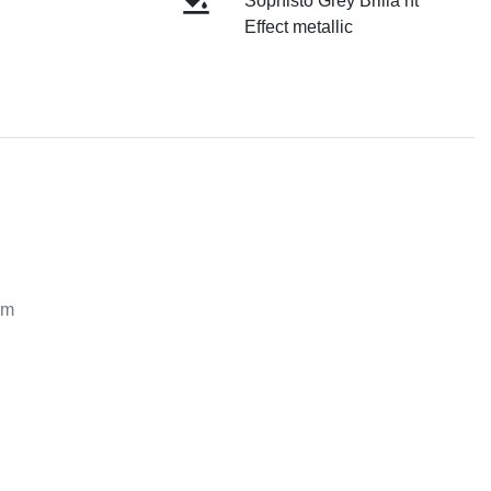
Sophisto Grey Brilla nt
Effect metallic
m
