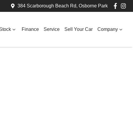
384 Scarborough Beach Rd, Osborne Park
Stock
Finance
Service
Sell Your Car
Company