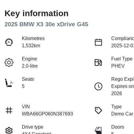
Key information
2025 BMW X3 30e xDrive G45
Kilometres
Complianc
1,532km
2025-12-0
Engine
Fuel Type
2.0-litre
PHEV
Seats
Rego Expi
5
Expires o
2026
VIN
Type
WBA66GP060N387693
Demo Car
Drive type
Doors