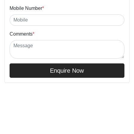
Mobile Number
*
Comments
*
Enquire Now