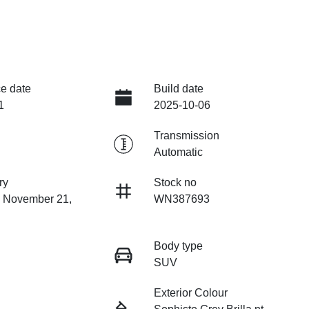
e date
Build date
1
2025-10-06
Transmission
Automatic
ry
Stock no
n November 21,
WN387693
Body type
SUV
Exterior Colour