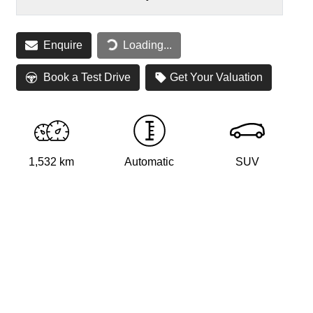
Loading...
Enquire
Loading...
Book a Test Drive
Get Your Valuation
1,532 km
Automatic
SUV