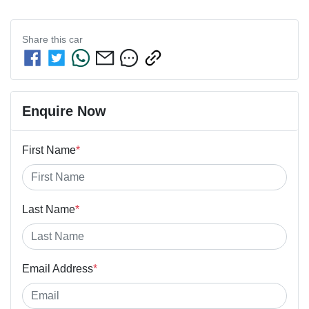
Share this
car
Enquire Now
First Name
*
Last Name
*
Email Address
*