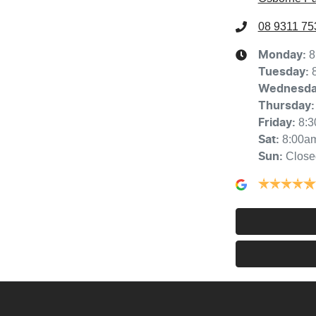
08 9311 75
8
Monday
:
Tuesday
:
Wednesd
Thursday
:
8:
Friday
:
8:00a
Sat
:
Close
Sun
: