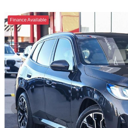
Finance Available