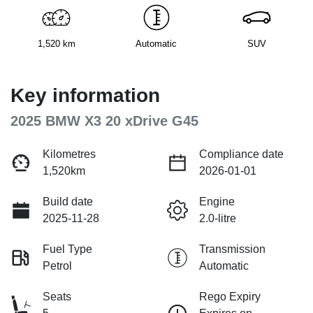
1,520 km
Automatic
SUV
Key information
2025 BMW X3 20 xDrive G45
Kilometres
Compliance date
1,520km
2026-01-01
Build date
Engine
2025-11-28
2.0-litre
Fuel Type
Transmission
Petrol
Automatic
Seats
Rego Expiry