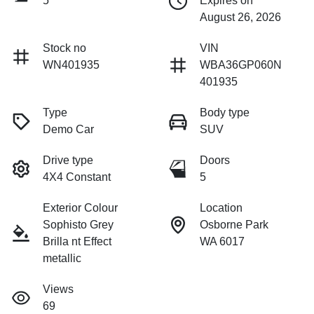
5
Expires on
August 26, 2026
Stock no
VIN
WN401935
WBA36GP060N
401935
Type
Body type
Demo Car
SUV
Drive type
Doors
4X4 Constant
5
Exterior Colour
Location
Sophisto Grey
Osborne Park
Brilla nt Effect
WA 6017
metallic
Views
69