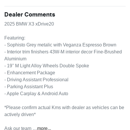
Dealer Comments
2025 BMW X3 xDrive20

Featuring:

- Sophisto Grey metalic with Veganza Espresso Brown

- Interior trim finishers 43W-M interior decor Fine-Brushed 
Aluminium

- 19'' M Light Alloy Wheels Double Spoke

- Enhancement Package

- Driving Assistant Professional

- Parking Assistant Plus

- Apple Carplay & Android Auto

*Please confirm actual Kms with dealer as vehicles can be 
actively driven*

Ask our team …
more
...