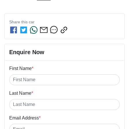
Share this
car
Enquire Now
First Name
*
Last Name
*
Email Address
*