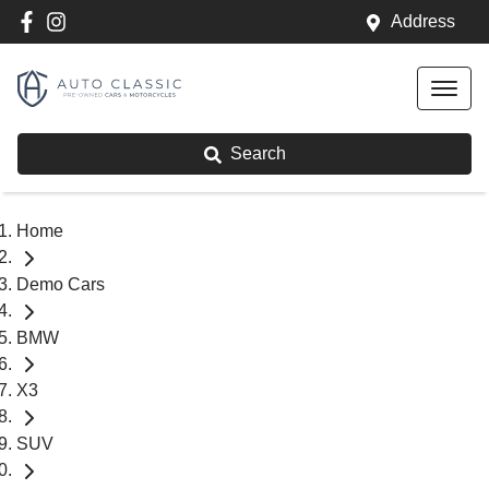
Address
Search
Home
Demo Cars
BMW
X3
SUV