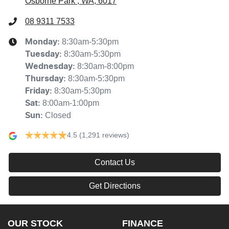
Osborne Park , WA, 6017
08 9311 7533
8:30am-5:30pm
Monday
:
8:30am-5:30pm
Tuesday
:
8:30am-8:00pm
Wednesday
:
8:30am-5:30pm
Thursday
:
8:30am-5:30pm
Friday
:
8:00am-1:00pm
Sat
:
Closed
Sun
:
4.5
(1,291 reviews)
Contact Us
Get Directions
OUR STOCK
FINANCE