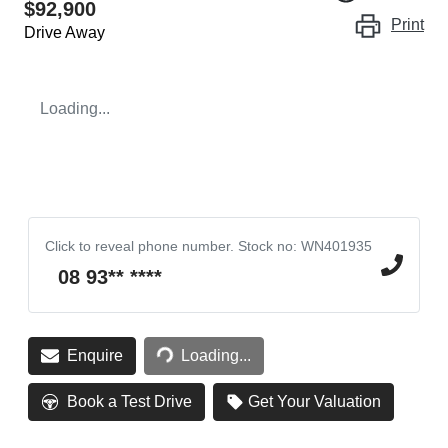
$92,900
Print
Drive Away
Loading...
Click to reveal phone number
.
Stock no: WN401935
08 93** ****
Loading...
Enquire
Loading...
Book a Test Drive
Get Your Valuation