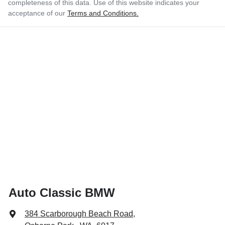
completeness of this data. Use of this website indicates your
acceptance of our
Terms and Conditions.
Auto Classic BMW
384 Scarborough Beach Road
,