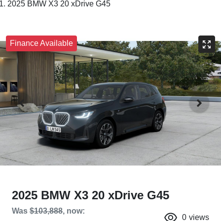
2025 BMW X3 20 xDrive G45
Finance Available
2025 BMW X3 20 xDrive G45
Was
$103,888
,
now
:
0
views