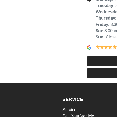
Tuesday
:
Wednesd
Thursday
:
8:
Friday
:
8:00a
Sat
:
Close
Sun
:
SERVICE
Service
Sell Your Vehicle