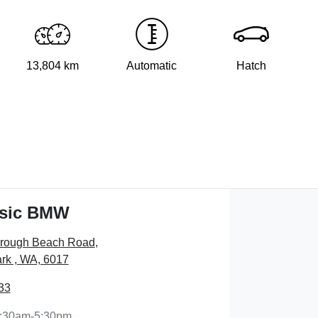
13,804 km
Automatic
Hatch
ssic BMW
orough Beach Road
,
rk , WA, 6017
33
:30am-5:30pm