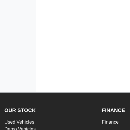
OUR STOCK
FINANCE
Used Vehicles
Finance
Demo Vehicles