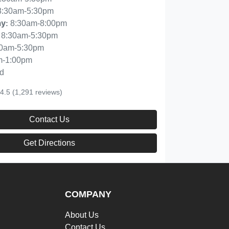
8:30am-5:30pm
8:30am-8:00pm
ay
:
8:30am-5:30pm
30am-5:30pm
m-1:00pm
d
4.5
(1,291 reviews)
Contact Us
Get Directions
COMPANY
About Us
Contact Us