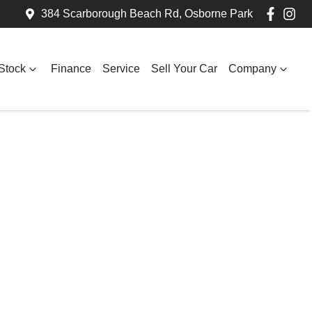
384 Scarborough Beach Rd, Osborne Park
Stock
Finance
Service
Sell Your Car
Company