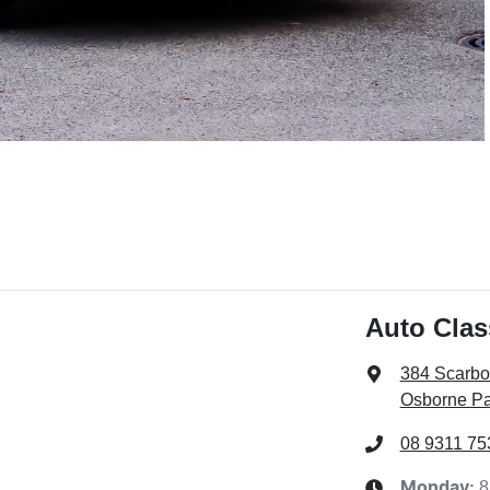
Auto Cla
384 Scarb
Osborne Pa
08 9311 75
8
Monday
: