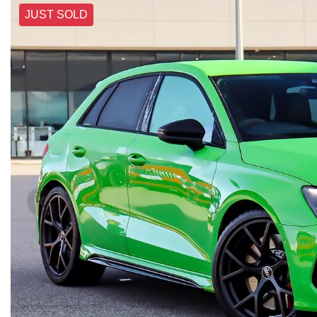
JUST SOLD