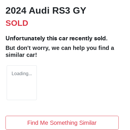
2024 Audi RS3 GY
SOLD
Unfortunately this
car
recently sold.
But don't worry, we can help you find a
similar
car
!
Loading...
Find Me Something Similar