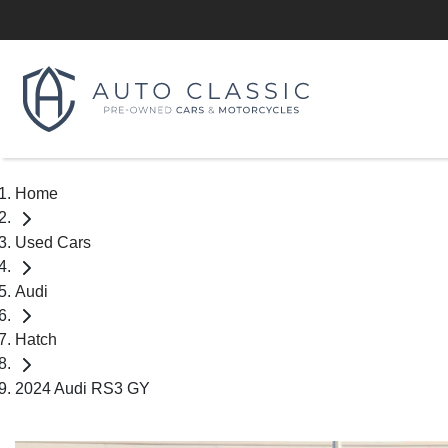
Home
Used Cars
Audi
Hatch
2024 Audi RS3 GY