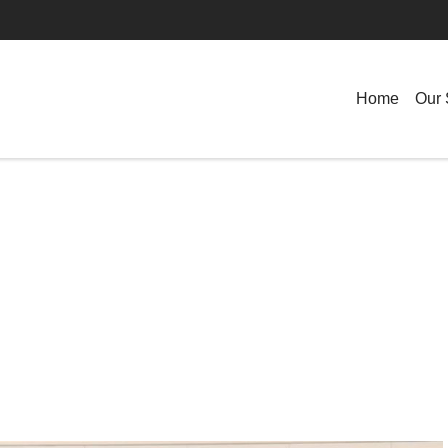
Home
Our 