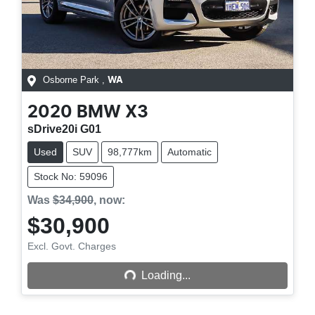
Osborne Park
,
WA
2020
BMW
X3
sDrive20i G01
Used
SUV
98,777km
Automatic
Stock No: 59096
Was
$34,900
,
now
:
$30,900
Excl. Govt. Charges
Loading...
Loading...