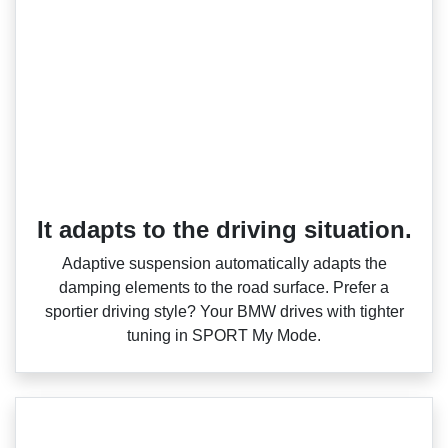
It adapts to the driving situation.
Adaptive suspension automatically adapts the
damping elements to the road surface. Prefer a
sportier driving style? Your BMW drives with tighter
tuning in SPORT My Mode.