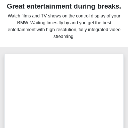
Great entertainment during breaks.
Watch films and TV shows on the control display of your
BMW. Waiting times fly by and you get the best
entertainment with high-resolution, fully integrated video
streaming.