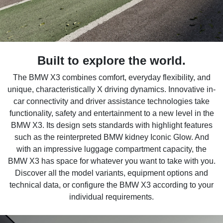
Built to explore the world.
The BMW X3 combines comfort, everyday flexibility, and
unique, characteristically X driving dynamics. Innovative in-
car connectivity and driver assistance technologies take
functionality, safety and entertainment to a new level in the
BMW X3. Its design sets standards with highlight features
such as the reinterpreted BMW kidney Iconic Glow. And
with an impressive luggage compartment capacity, the
BMW X3 has space for whatever you want to take with you.
Discover all the model variants, equipment options and
technical data, or configure the BMW X3 according to your
individual requirements.