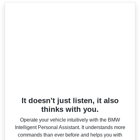
It doesn't just listen, it also
thinks with you.
Operate your vehicle intuitively with the BMW
Intelligent Personal Assistant. It understands more
commands than ever before and helps you with