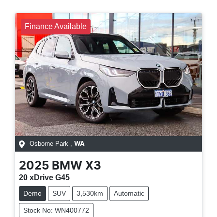
Finance Available
Osborne Park
,
WA
2025
BMW
X3
20 xDrive G45
Demo
SUV
3,530km
Automatic
Stock No: WN400772