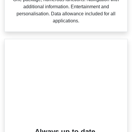
additional information. Entertainment and
personalisation. Data allowance included for all
applications.
Always up to date.