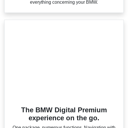
everything concerning your BMW.
The BMW Digital Premium
experience on the go.
One package, numerous functions. Navigation with