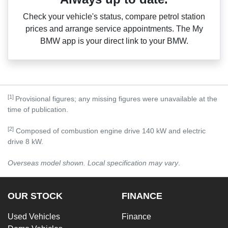
Check your vehicle's status, compare petrol station
prices and arrange service appointments. The My
BMW app is your direct link to your BMW.
[1]
Provisional figures; any missing figures were unavailable at the
time of publication.
[2]
Composed of combustion engine drive 140 kW and electric
drive 8 kW.
Overseas model shown. Local specification may vary
.
OUR STOCK
FINANCE
Used Vehicles
Finance