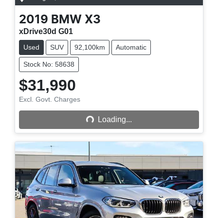
2019
BMW
X3
xDrive30d G01
Used
SUV
92,100km
Automatic
Stock No: 58638
$31,990
Excl. Govt. Charges
Loading...
Loading...