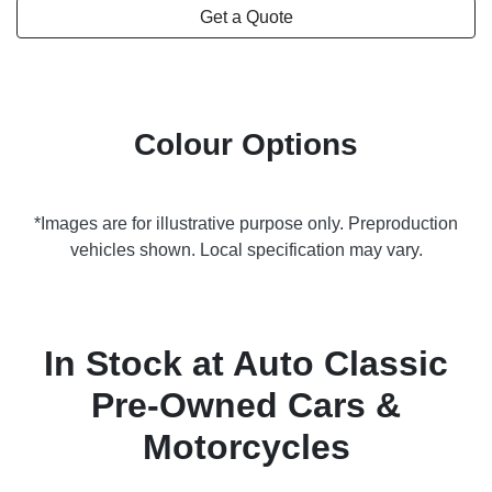
Get a Quote
Colour Options
*Images are for illustrative purpose only. Preproduction
vehicles shown. Local specification may vary.
In Stock at
Auto Classic
Pre-Owned Cars &
Motorcycles