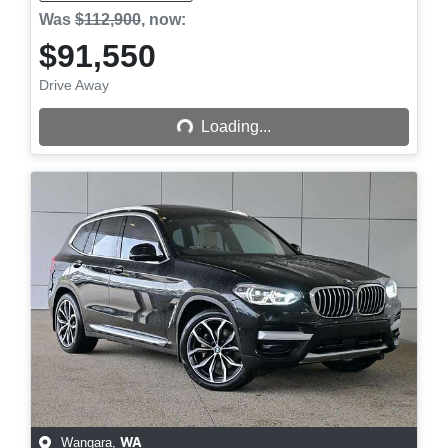
Was
$112,900
,
now
:
$91,550
Drive Away
Loading...
Loading...
Wangara
,
WA