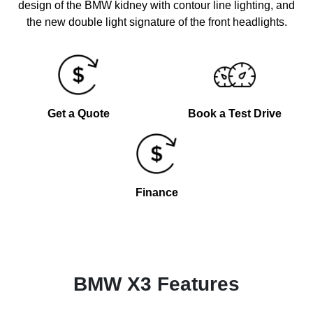
design of the BMW kidney with contour line lighting, and
the new double light signature of the front headlights.
Get a Quote
Book a Test Drive
Finance
BMW X3 Features