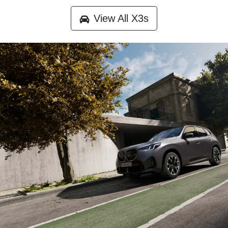
View All
X3s