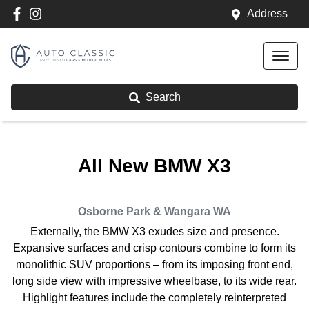
Address
Search
All New
BMW X3
Osborne Park & Wangara
WA
Externally, the BMW X3 exudes size and presence.
Expansive surfaces and crisp contours combine to form its
monolithic SUV proportions – from its imposing front end,
long side view with impressive wheelbase, to its wide rear.
Highlight features include the completely reinterpreted