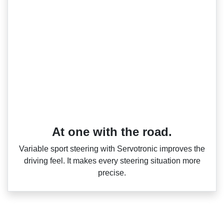
At one with the road.
Variable sport steering with Servotronic improves the
driving feel. It makes every steering situation more
precise.