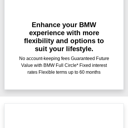
Enhance your BMW
experience with more
flexibility and options to
suit your lifestyle.
No account-keeping fees Guaranteed Future
Value with BMW Full Circle* Fixed interest
rates Flexible terms up to 60 months