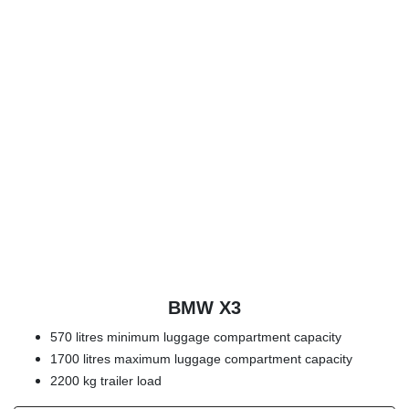
BMW X3
570 litres minimum luggage compartment capacity
1700 litres maximum luggage compartment capacity
2200 kg trailer load